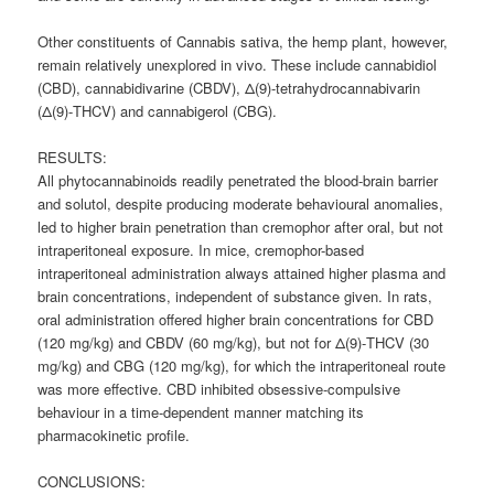
Other constituents of Cannabis sativa, the hemp plant, however,
remain relatively unexplored in vivo. These include
cannabidiol
(CBD), cannabidivarine (CBDV), Δ(9)-tetrahydrocannabivarin
(Δ(9)-THCV) and cannabigerol (CBG).
RESULTS:
All phytocannabinoids readily penetrated the blood-brain barrier
and solutol, despite producing moderate behavioural anomalies,
led to higher brain penetration than cremophor after oral, but not
intraperitoneal exposure. In mice, cremophor-based
intraperitoneal administration always attained higher plasma and
brain concentrations, independent of substance given. In rats,
oral administration offered higher brain concentrations for CBD
(120 mg/kg) and CBDV (60 mg/kg), but not for Δ(9)-THCV (30
mg/kg) and CBG (120 mg/kg), for which the intraperitoneal route
was more effective. CBD inhibited obsessive-compulsive
behaviour in a time-dependent manner matching its
pharmacokinetic profile.
CONCLUSIONS: