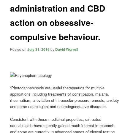
administration and CBD
action on obsessive-
compulsive behaviour.
Posted on
July 31, 2016
by
David Worrell
“Phytocannabinoids are useful therapeutics for multiple
applications including treatments of constipation,
malaria
,
rheumatism, alleviation of intraocular pressure, emesis, anxiety
and some neurological and neurodegenerative disorders.
Consistent with these medicinal properties, extracted
cannabinoids have recently gained much interest in research,
and some are currently in advanced stages of clinical testing.