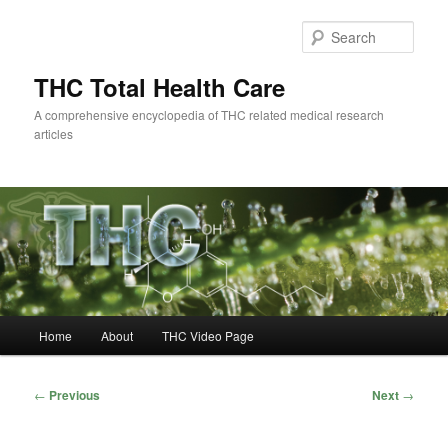
Skip
to
Sear
primary
content
THC Total Health Care
A comprehensive encyclopedia of THC related medical research
articles
Main
Home
About
THC Video Page
menu
Post
←
Previous
Next
→
navigation