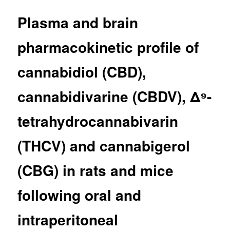
Plasma and brain
pharmacokinetic profile of
cannabidiol (CBD),
cannabidivarine (CBDV), Δ⁹-
tetrahydrocannabivarin
(THCV) and cannabigerol
(CBG) in rats and mice
following oral and
intraperitoneal