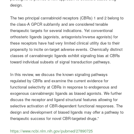
design.
The two principal
cannabinoid
receptors (CBRs) 1 and 2 belong to
the class-A GPCR subfamily and are considered tenable
therapeutic targets for several indications. Yet conventional
orthosteric ligands (agonists, antagonists/inverse agonists) for
these receptors have had very limited clinical utility due to their
propensity to incite on-target adverse events. Chemically distinct
classes of cannabinergic ligands exhibit signaling bias at CBRs
toward individual subsets of signal transduction pathways.
In this review, we discuss the known signaling pathways
regulated by CBRs and examine the current evidence for
functional selectivity at CBRs in response to endogenous and
exogenous cannabinergic ligands as biased agonists. We further
discuss the receptor and ligand structural features allowing for
selective activation of CBR-dependent functional responses. The
design and development of biased ligands may offer a pathway to
therapeutic success for novel CBR-targeted drugs.”
https://www.ncbi.nlm.nih.gov/pubmed/27890725