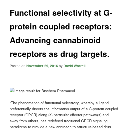
Functional selectivity at G-
protein coupled receptors:
Advancing cannabinoid
receptors as drug targets.
Posted on
November 29, 2016
by
David Worrell
“The phenomenon of functional selectivity, whereby a ligand
preferentially directs the information output of a G-protein coupled
receptor (GPCR) along (a) particular effector pathway(s) and
away from others, has redefined traditional GPCR signaling
paradigms to provide a new approach to structure-based drug