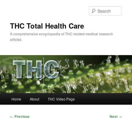
Skip
to
Sear
primary
content
THC Total Health Care
A comprehensive encyclopedia of THC related medical research
articles
Main
Home
About
THC Video Page
menu
Post
←
Previous
Next
→
navigation