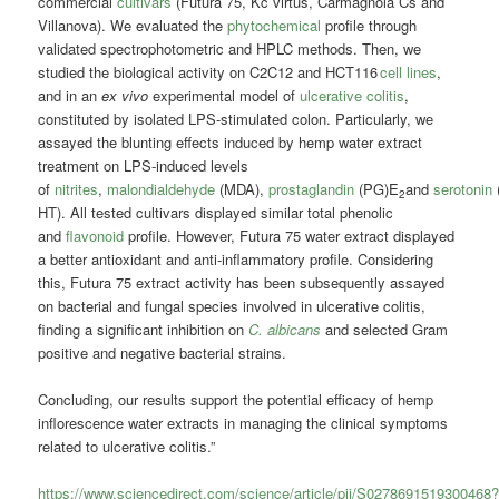
commercial
cultivars
(Futura 75, Kc virtus, Carmagnola Cs and
Villanova). We evaluated the
phytochemical
profile through
validated spectrophotometric and HPLC methods. Then, we
studied the biological activity on C2C12 and HCT116
cell lines
,
and in an
ex vivo
experimental model of
ulcerative colitis
,
constituted by isolated LPS-stimulated colon. Particularly, we
assayed the blunting effects induced by hemp water extract
treatment on LPS-induced levels
of
nitrites
,
malondialdehyde
(MDA),
prostaglandin
(PG)E
and
serotonin
2
HT). All tested cultivars displayed similar total phenolic
and
flavonoid
profile. However, Futura 75 water extract displayed
a better antioxidant and anti-inflammatory profile. Considering
this, Futura 75 extract activity has been subsequently assayed
on bacterial and fungal species involved in ulcerative colitis,
finding a significant inhibition on
C. albicans
and selected Gram
positive and negative bacterial strains.
Concluding, our results support the potential efficacy of hemp
inflorescence water extracts in managing the clinical symptoms
related to ulcerative colitis.”
https://www.sciencedirect.com/science/article/pii/S0278691519300468