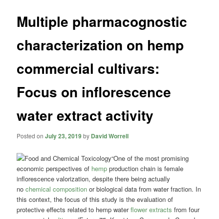
Multiple pharmacognostic
characterization on hemp
commercial cultivars:
Focus on inflorescence
water extract activity
Posted on
July 23, 2019
by
David Worrell
“One of the most promising
economic perspectives of
hemp
production chain is female
inflorescence valorization, despite there being actually
no
chemical composition
or biological data from water fraction. In
this context, the focus of this study is the evaluation of
protective effects related to hemp water
flower extracts
from four