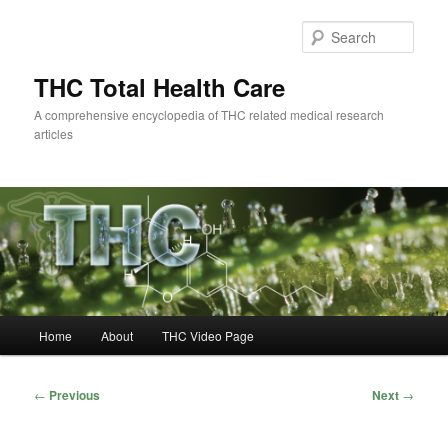
Skip
to
Sear
primary
content
THC Total Health Care
A comprehensive encyclopedia of THC related medical research
articles
Main
Home
About
THC Video Page
menu
Post
←
Previous
Next
→
navigation