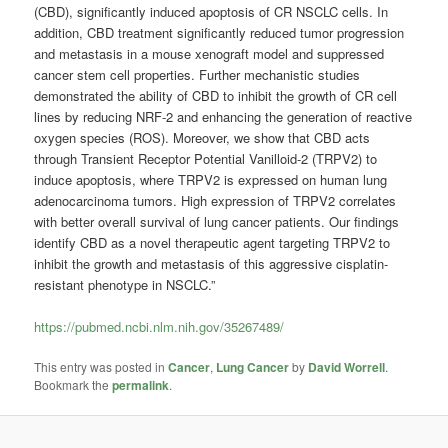
(CBD), significantly induced apoptosis of CR NSCLC cells. In
addition, CBD treatment significantly reduced tumor progression
and metastasis in a mouse xenograft model and suppressed
cancer stem cell properties. Further mechanistic studies
demonstrated the ability of CBD to inhibit the growth of CR cell
lines by reducing NRF-2 and enhancing the generation of reactive
oxygen species (ROS). Moreover, we show that CBD acts
through Transient Receptor Potential Vanilloid-2 (TRPV2) to
induce apoptosis, where TRPV2 is expressed on human lung
adenocarcinoma tumors. High expression of TRPV2 correlates
with better overall survival of lung cancer patients. Our findings
identify CBD as a novel therapeutic agent targeting TRPV2 to
inhibit the growth and metastasis of this aggressive cisplatin-
resistant phenotype in NSCLC.”
https://pubmed.ncbi.nlm.nih.gov/35267489/
This entry was posted in
Cancer
,
Lung Cancer
by
David Worrell
.
Bookmark the
permalink
.