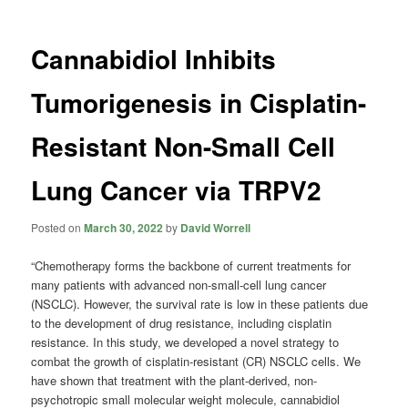
Cannabidiol Inhibits
Tumorigenesis in Cisplatin-
Resistant Non-Small Cell
Lung Cancer via TRPV2
Posted on
March 30, 2022
by
David Worrell
“Chemotherapy forms the backbone of current treatments for
many patients with advanced non-small-cell lung cancer
(NSCLC). However, the survival rate is low in these patients due
to the development of drug resistance, including cisplatin
resistance. In this study, we developed a novel strategy to
combat the growth of cisplatin-resistant (CR) NSCLC cells. We
have shown that treatment with the plant-derived, non-
psychotropic small molecular weight molecule, cannabidiol