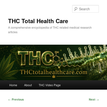
Skip
to
Sear
primary
content
THC Total Health Care
A comprehensive encyclopedia of THC related medical research
articles
Main
Home
About
THC Video Page
menu
Post
←
Previous
Next
→
navigation