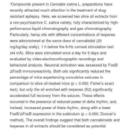
“Compounds present in
Cannabis sativa
L. preparations have
recently attracted much attention in the treatment of drug-
resistant epilepsy. Here, we screened two olive oil extracts from
a non-psychoactive
C. sativa
variety, fully characterized by high-
performance liquid chromatography and gas chromatography.
Particularly, hemp oils with different concentrations of terpenes
were administered at the same dose of cannabidiol (25
mg/kg/day orally), 1 h before the 6-Hz corneal stimulation test
(44 mA). Mice were stimulated once a day for 5 days and
evaluated by video-electrocorticographic recordings and
behavioral analysis. Neuronal activation was assessed by FosB/
ΔFosB immunoreactivity. Both oils significantly reduced the
percentage of mice experiencing convulsive seizures in
comparison to olive oil-treated mice (
p
< 0.050; Fisher’s exact
test), but only the oil enriched with terpenes (K2) significantly
accelerated full recovery from the seizure. These effects
occurred in the presence of reduced power of delta rhythm, and,
instead, increased power of theta rhythm, along with a lower
FosB/ΔFosB expression in the subiculum (
p
< 0.050; Duncan’s
method). The overall findings suggest that both cannabinoids and
terpenes in oil extracts should be considered as potential