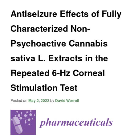
Antiseizure Effects of Fully
Characterized Non-
Psychoactive Cannabis
sativa L. Extracts in the
Repeated 6-Hz Corneal
Stimulation Test
Posted on
May 2, 2022
by
David Worrell