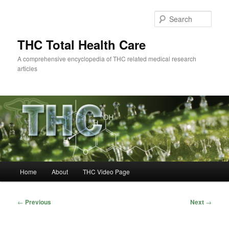
Skip
to
Sear
primary
content
THC Total Health Care
A comprehensive encyclopedia of THC related medical research
articles
Main
Home
About
THC Video Page
menu
Post
←
Previous
Next
→
navigation