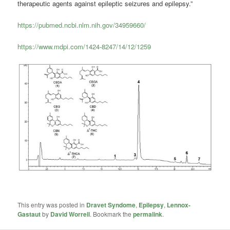
therapeutic agents against epileptic seizures and epilepsy.”
https://pubmed.ncbi.nlm.nih.gov/34959660/
https://www.mdpi.com/1424-8247/14/12/1259
This entry was posted in
Dravet Syndome
,
Epilepsy
,
Lennox-
Gastaut
by
David Worrell
. Bookmark the
permalink
.