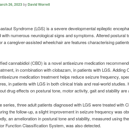
arch 26, 2023
by
David Worrell
astaut Syndrome (LGS) is a severe developmental epileptic encepha
 with numerous neurological signs and symptoms. Altered postural 
or a caregiver-assisted wheelchair are features characterising patient
ified cannabidiol (CBD) is a novel antiseizure medication recommend
eatment, in combination with clobazam, in patients with LGS. Adding 
ntiseizure medication treatment helps reduce seizure frequency, speci
res, in patients with LGS in both clinical trials and real-world studies
ut drug effects on postural tone, motor activity, gait and stability are 
se series, three adult patients diagnosed with LGS were treated with
ring the follow-up, a slight improvement in seizure frequency was ob
ly, an amelioration in postural tone and stability, measured using the
r Function Classification System, was also detected.