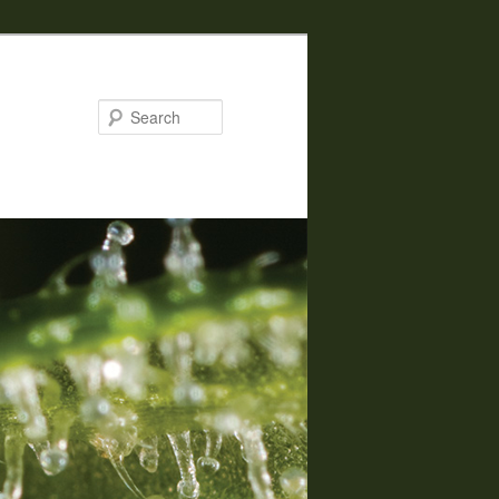
Search