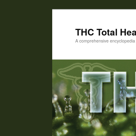
Skip
to
primary
THC Total Hea
content
A comprehensive encyclopedia o