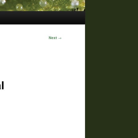
Next
→
l