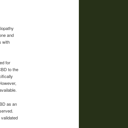
lopathy
tone and
s with
ed for
CBD to the
fically
. However,
available.
 CBD as an
served.
 validated