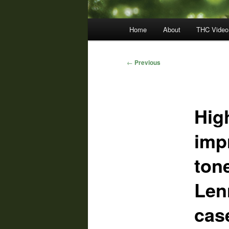
Main
Home
About
THC Video
menu
Post
←
Previous
navigation
Hig
imp
tone
Len
cas