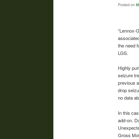
Posted on
M
“Lennox-G
associated
the need f
LGS.
Highly pur
seizure tr
previous a
drop seizu
no data abo
In this ca
add-on. Du
Unexpected
Gross Moto