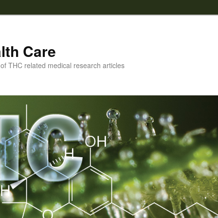
lth Care
f THC related medical research articles