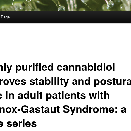
 Page
hly purified cannabidiol
roves stability and postura
 in adult patients with
nox-Gastaut Syndrome: a
e series