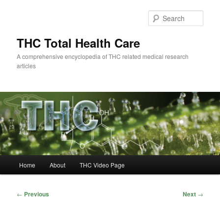
Skip
to
Sear
primary
content
THC Total Health Care
A comprehensive encyclopedia of THC related medical research
articles
Main
Home
About
THC Video Page
menu
Post
←
Previous
Next
→
navigation