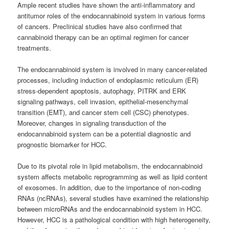
Ample recent studies have shown the anti-inflammatory and
antitumor roles of the endocannabinoid system in various forms
of cancers. Preclinical studies have also confirmed that
cannabinoid therapy can be an optimal regimen for cancer
treatments.
The endocannabinoid system is involved in many cancer-related
processes, including induction of endoplasmic reticulum (ER)
stress-dependent apoptosis, autophagy, PITRK and ERK
signaling pathways, cell invasion, epithelial-mesenchymal
transition (EMT), and cancer stem cell (CSC) phenotypes.
Moreover, changes in signaling transduction of the
endocannabinoid system can be a potential diagnostic and
prognostic biomarker for HCC.
Due to its pivotal role in lipid metabolism, the endocannabinoid
system affects metabolic reprogramming as well as lipid content
of exosomes. In addition, due to the importance of non-coding
RNAs (ncRNAs), several studies have examined the relationship
between microRNAs and the endocannabinoid system in HCC.
However, HCC is a pathological condition with high heterogeneity,