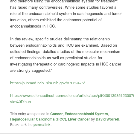
and therefore using the endocannabinoid system for treatment
has faced many controversies. While some studies favored a
role of the endocannabinoid system in carcinogenesis and tumor
induction, others exhibited the anticancer potential of
endocannabinoids in HCC.
In this review, specific studies delineating the relationship
between endocannabinoids and HCC are examined. Based on
collected findings, detailed studies of the molecular mechanism
of endocannabinoids as well as preclinical studies for
investigating therapeutic or carcinogenic impacts in HCC cancer
are strongly suggested.”
https://pubmed.ncbi.nlm.nih.gov/37062475/
https://www.sciencedirect.com/science/article/abs/pii/S001393512300
via%3Dihub
This entry was posted in
Cancer
,
Endocannabinoid System
,
Hepatocellular Carcinoma (HCC)
,
Liver Cancer
by
David Worrell
.
Bookmark the
permalink
.