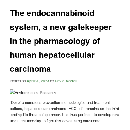
The endocannabinoid
system, a new gatekeeper
in the pharmacology of
human hepatocellular
carcinoma
Posted on
April 20, 2023
by
David Worrell
“Despite numerous prevention methodologies and treatment
options, hepatocellular carcinoma (HCC) still remains as the third
leading life-threatening cancer. It is thus pertinent to develop new
treatment modality to fight this devastating carcinoma.