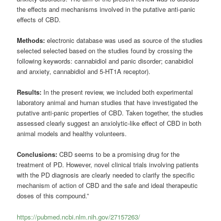
the effects and mechanisms involved in the putative anti-panic
effects of CBD.
Methods:
electronic database was used as source of the studies
selected selected based on the studies found by crossing the
following keywords: cannabidiol and panic disorder; canabidiol
and anxiety, cannabidiol and 5-HT1A receptor).
Results:
In the present review, we included both experimental
laboratory animal and human studies that have investigated the
putative anti-panic properties of CBD. Taken together, the studies
assessed clearly suggest an anxiolytic-like effect of CBD in both
animal models and healthy volunteers.
Conclusions:
CBD seems to be a promising drug for the
treatment of PD. However, novel clinical trials involving patients
with the PD diagnosis are clearly needed to clarify the specific
mechanism of action of CBD and the safe and ideal therapeutic
doses of this compound.”
https://pubmed.ncbi.nlm.nih.gov/27157263/