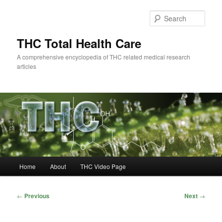
Skip
to
Sear
primary
content
THC Total Health Care
A comprehensive encyclopedia of THC related medical research
articles
Main
Home
About
THC Video Page
menu
Post
←
Previous
Next
→
navigation