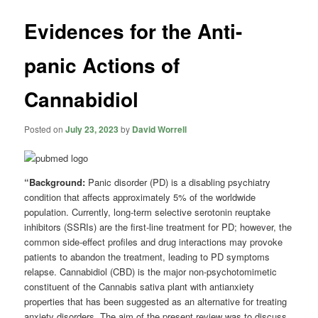
Evidences for the Anti-
panic Actions of
Cannabidiol
Posted on
July 23, 2023
by
David Worrell
“Background:
Panic disorder (PD) is a disabling psychiatry
condition that affects approximately 5% of the worldwide
population. Currently, long-term selective serotonin reuptake
inhibitors (SSRIs) are the first-line treatment for PD; however, the
common side-effect profiles and drug interactions may provoke
patients to abandon the treatment, leading to PD symptoms
relapse. Cannabidiol (CBD) is the major non-psychotomimetic
constituent of the Cannabis sativa plant with antianxiety
properties that has been suggested as an alternative for treating
anxiety disorders. The aim of the present review was to discuss