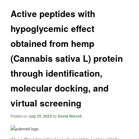
Active peptides with
hypoglycemic effect
obtained from hemp
(Cannabis sativa L) protein
through identification,
molecular docking, and
virtual screening
Posted on
July 25, 2023
by
David Worrell