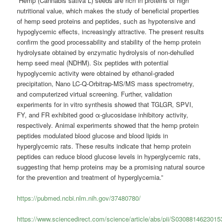
“Hemp (Cannabis sativa L) seeds are rich in proteins of high
nutritional value, which makes the study of beneficial properties
of hemp seed proteins and peptides, such as hypotensive and
hypoglycemic effects, increasingly attractive. The present results
confirm the good processability and stability of the hemp protein
hydrolysate obtained by enzymatic hydrolysis of non-dehulled
hemp seed meal (NDHM). Six peptides with potential
hypoglycemic activity were obtained by ethanol-graded
precipitation, Nano LC-Q-Orbitrap-MS/MS mass spectrometry,
and computerized virtual screening. Further, validation
experiments for in vitro synthesis showed that TGLGR, SPVI,
FY, and FR exhibited good α-glucosidase inhibitory activity,
respectively. Animal experiments showed that the hemp protein
peptides modulated blood glucose and blood lipids in
hyperglycemic rats. These results indicate that hemp protein
peptides can reduce blood glucose levels in hyperglycemic rats,
suggesting that hemp proteins may be a promising natural source
for the prevention and treatment of hyperglycemia.”
https://pubmed.ncbi.nlm.nih.gov/37480780/
https://www.sciencedirect.com/science/article/abs/pii/S030881462301