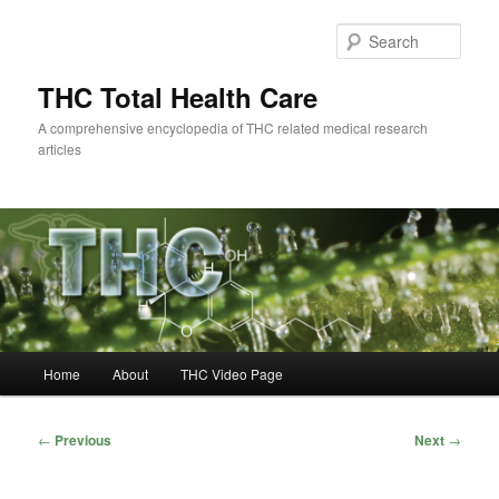
Skip
to
Sear
primary
content
THC Total Health Care
A comprehensive encyclopedia of THC related medical research
articles
Main
Home
About
THC Video Page
menu
Post
←
Previous
Next
→
navigation