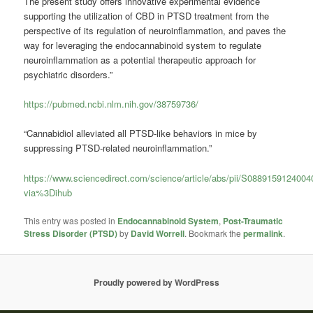
The present study offers innovative experimental evidence
supporting the utilization of CBD in PTSD treatment from the
perspective of its regulation of neuroinflammation, and paves the
way for leveraging the endocannabinoid system to regulate
neuroinflammation as a potential therapeutic approach for
psychiatric disorders.”
https://pubmed.ncbi.nlm.nih.gov/38759736/
“Cannabidiol alleviated all PTSD-like behaviors in mice by
suppressing PTSD-related neuroinflammation.”
https://www.sciencedirect.com/science/article/abs/pii/S088915912400
via%3Dihub
This entry was posted in
Endocannabinoid System
,
Post-Traumatic
Stress Disorder (PTSD)
by
David Worrell
. Bookmark the
permalink
.
Proudly powered by WordPress