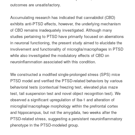
outcomes are unsatisfactory.
Accumulating research has indicated that cannabidiol (CBD)
exhibits anti-PTSD effects, however, the underlying mechanism
of CBD remains inadequately investigated. Although many
studies pertaining to PTSD have primarily focused on aberrations
in neuronal functioning, the present study aimed to elucidate the
involvement and functionality of microglia/macrophages in PTSD
while also investigated the modulatory effects of CBD on
neuroinflammation associated with this condition.
We constructed a modified single-prolonged stress (SPS) mice
PTSD model and verified the PTSD-related behaviors by various
behavioral tests (contextual freezing test, elevated plus maze
test, tail suspension test and novel object recognition test). We
observed a significant upregulation of Iba-1 and alteration of
microglial/macrophage morphology within the prefrontal cortex
and hippocampus, but not the amygdala, two weeks after the
PTSD-related stress, suggesting a persistent neuroinflammatory
phenotype in the PTSD-modeled group.