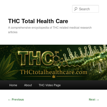
Skip
to
Sear
primary
content
THC Total Health Care
A comprehensive encyclopedia of THC related medical research
articles
Main
Home
About
THC Video Page
menu
Post
←
Previous
Next
→
navigation