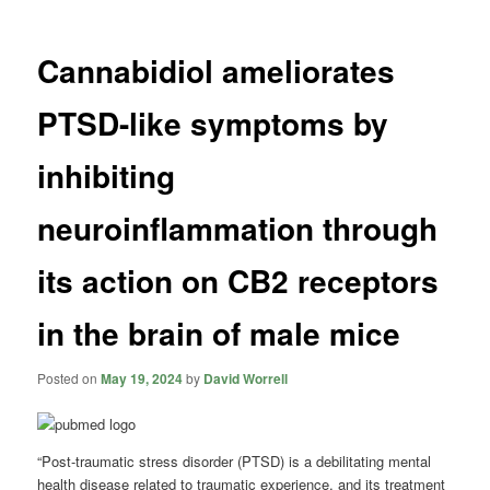
Cannabidiol ameliorates
PTSD-like symptoms by
inhibiting
neuroinflammation through
its action on CB2 receptors
in the brain of male mice
Posted on
May 19, 2024
by
David Worrell
“Post-traumatic stress disorder (PTSD) is a debilitating mental
health disease related to traumatic experience, and its treatment