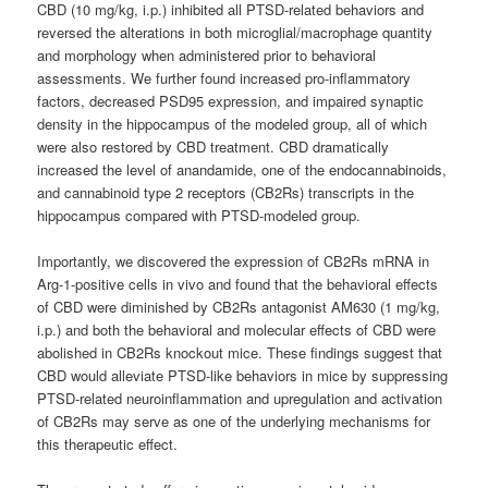
CBD (10 mg/kg, i.p.) inhibited all PTSD-related behaviors and
reversed the alterations in both microglial/macrophage quantity
and morphology when administered prior to behavioral
assessments. We further found increased pro-inflammatory
factors, decreased PSD95 expression, and impaired synaptic
density in the hippocampus of the modeled group, all of which
were also restored by CBD treatment. CBD dramatically
increased the level of anandamide, one of the endocannabinoids,
and cannabinoid type 2 receptors (CB2Rs) transcripts in the
hippocampus compared with PTSD-modeled group.
Importantly, we discovered the expression of CB2Rs mRNA in
Arg-1-positive cells in vivo and found that the behavioral effects
of CBD were diminished by CB2Rs antagonist AM630 (1 mg/kg,
i.p.) and both the behavioral and molecular effects of CBD were
abolished in CB2Rs knockout mice. These findings suggest that
CBD would alleviate PTSD-like behaviors in mice by suppressing
PTSD-related neuroinflammation and upregulation and activation
of CB2Rs may serve as one of the underlying mechanisms for
this therapeutic effect.