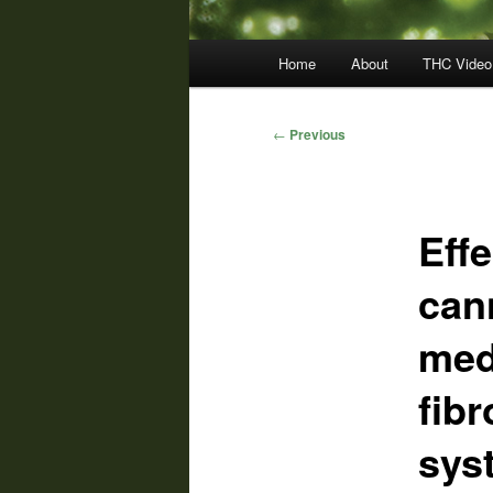
Main
Home
About
THC Video
menu
Post
←
Previous
navigation
Eff
can
med
fib
sys