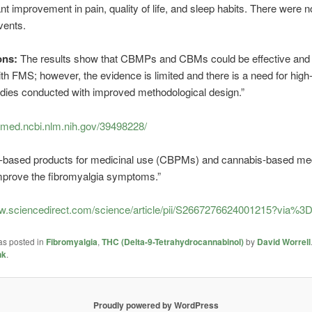
nt improvement in pain, quality of life, and sleep habits. There were n
vents.
ons:
The results show that CBMPs and CBMs could be effective and 
ith FMS; however, the evidence is limited and there is a need for high-
tudies conducted with improved methodological design.”
bmed.ncbi.nlm.nih.gov/39498228/
-based products for medicinal use (CBPMs) and cannabis-based me
prove the fibromyalgia symptoms.”
ww.sciencedirect.com/science/article/pii/S2667276624001215?via%3D
as posted in
Fibromyalgia
,
THC (Delta-9-Tetrahydrocannabinol)
by
David Worrell
nk
.
Proudly powered by WordPress