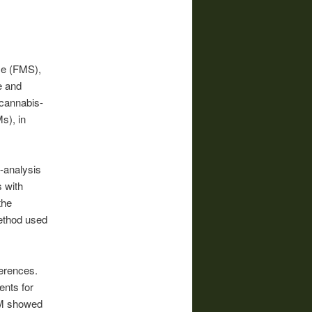
me (FMS),
e and
 cannabis-
s), in
-analysis
 with
the
ethod used
ferences.
ents for
BM showed