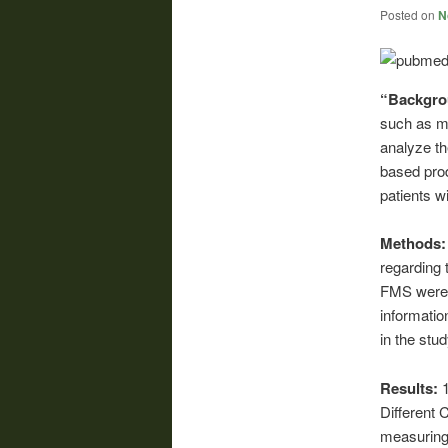
Posted on
N
“Backgr
such as me
analyze th
based pro
patients w
Methods
regarding 
FMS were r
informati
in the stu
Results:
Different 
measuring