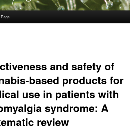
 Page
ectiveness and safety of
nabis-based products for
ical use in patients with
romyalgia syndrome: A
tematic review