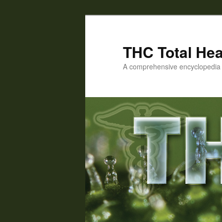
Skip
to
primary
THC Total Hea
content
A comprehensive encyclopedia o