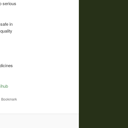
o serious
safe in
quality
dicines
ihub
. Bookmark