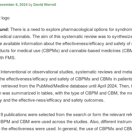
ovember 6, 2024
by
David Worrell
ound:
There is a need to explore pharmacological options for syndro
dical cannabis. The aim of this systematic review was to synthesiz
e available information about the effectiveness/efficacy and safety of
ducts for medical use (CBPMs) and cannabis-based medicines (CBM
ith FMS.
:
Interventional or observational studies, systematic reviews and meta
the effectiveness/efficacy and safety of CBPMs and CBMs in patients
etrieved from the PubMed/Medline database until April 2024. Then, 
on was summarized in tables, with the type of CBPM and CBM, the m
dy and the effective-ness/efficacy and safety outcomes.
19 publications were selected from the search or form the relevant re
CBPM and CBM were used across the studies. Also, different instrum
 the effectiveness were used. In general, the use of CBPMs and C