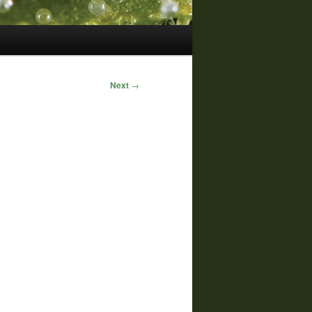
Next
→