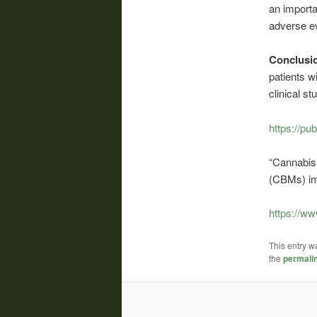
an importa
adverse e
Conclusi
patients w
clinical s
https://pu
“Cannabis
(CBMs) im
https://w
This entry w
the
permali