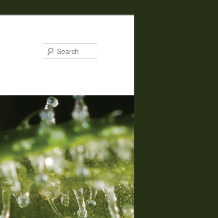
Search