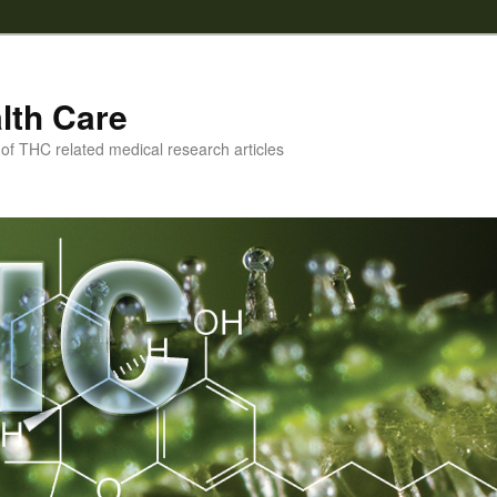
lth Care
f THC related medical research articles