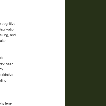
o cognitive
deprivation
making, and
ular
pic
eep loss-
key
oxidative
aling
phyllene