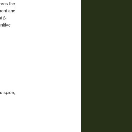
ores the
rment and
t β-
nitive
s spice,