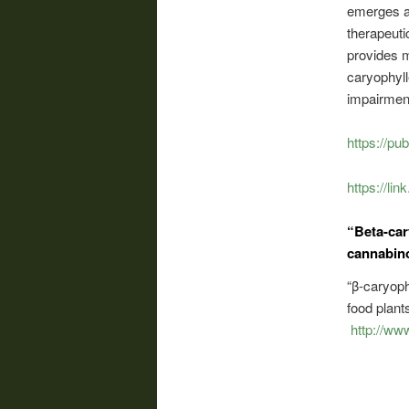
emerges as
therapeuti
provides m
caryophyll
impairment
https://pu
https://li
“Beta-car
cannabin
“β-caryoph
food plan
http://ww