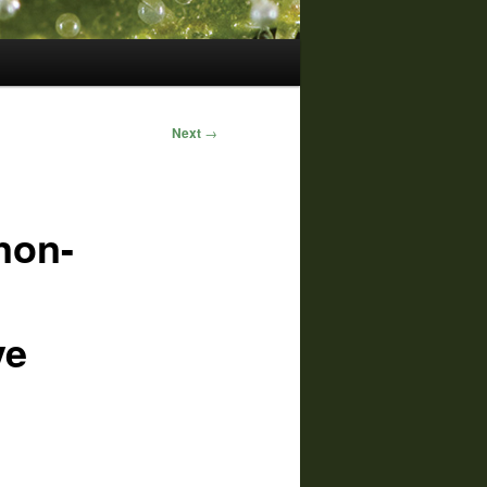
Next
→
non-
ve