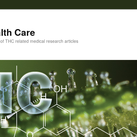
lth Care
f THC related medical research articles