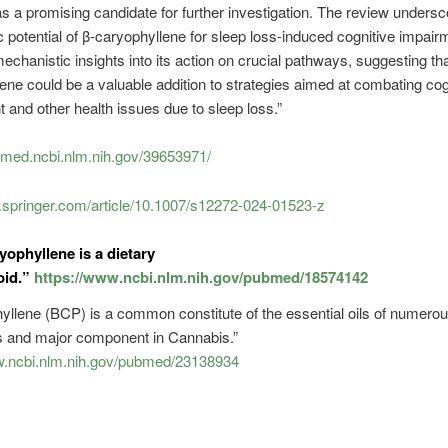
 a promising candidate for further investigation. The review undersc
c potential of β-caryophyllene for sleep loss-induced cognitive impai
echanistic insights into its action on crucial pathways, suggesting tha
ene could be a valuable addition to strategies aimed at combating cog
 and other health issues due to sleep loss.”
bmed.ncbi.nlm.nih.gov/39653971/
nk.springer.com/article/10.1007/s12272-024-01523-z
yophyllene is a dietary
oid.”
https://www.ncbi.nlm.nih.gov/pubmed/18574142
yllene (BCP) is a common constitute of the essential oils of numerou
ts and major component in Cannabis.”
w.ncbi.nlm.nih.gov/pubmed/23138934