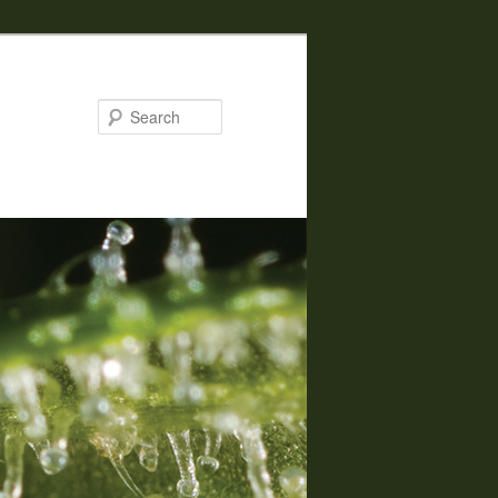
Search