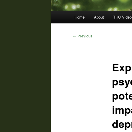
Main
Home
About
THC Video
menu
Post
←
Previous
navigation
Exp
psy
pote
imp
dep