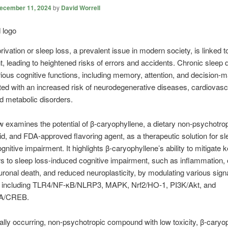
ecember 11, 2024
by
David Worrell
rivation or sleep loss, a prevalent issue in modern society, is linked t
, leading to heightened risks of errors and accidents. Chronic sleep 
rious cognitive functions, including memory, attention, and decision-
ted with an increased risk of neurodegenerative diseases, cardiovasc
d metabolic disorders.
w examines the potential of β-caryophyllene, a dietary non-psychotro
d, and FDA-approved flavoring agent, as a therapeutic solution for sl
gnitive impairment. It highlights β-caryophyllene’s ability to mitigate 
rs to sleep loss-induced cognitive impairment, such as inflammation, 
uronal death, and reduced neuroplasticity, by modulating various sign
 including TLR4/NF-κB/NLRP3, MAPK, Nrf2/HO-1, PI3K/Akt, and
A/CREB.
ally occurring, non-psychotropic compound with low toxicity, β-caryo