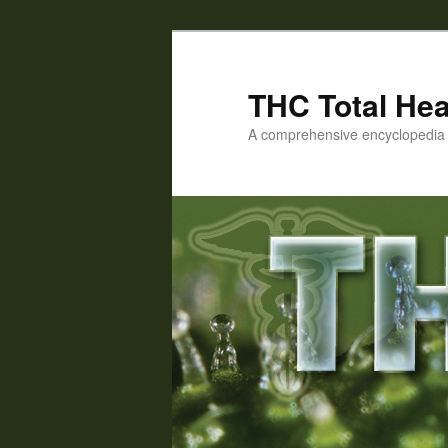
Skip
to
primary
THC Total Hea
content
A comprehensive encyclopedia o