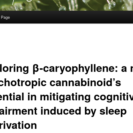
 Page
loring β-caryophyllene: a 
chotropic cannabinoid’s
ntial in mitigating cogniti
airment induced by sleep
rivation