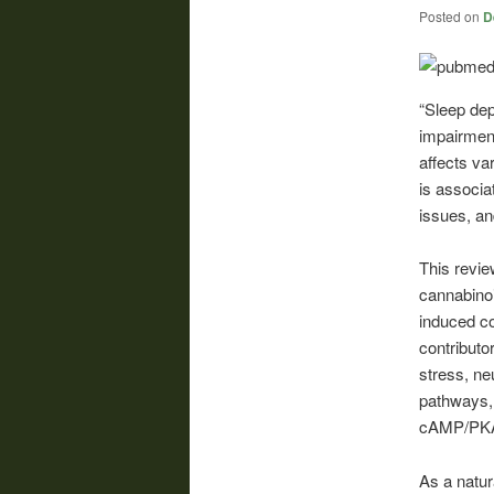
Posted on
D
“Sleep dep
impairment
affects va
is associa
issues, an
This revie
cannabinoi
induced co
contributo
stress, ne
pathways,
cAMP/PK
As a natur