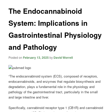
The Endocannabinoid
System: Implications in
Gastrointestinal Physiology
and Pathology
Posted on
February 13, 2025
by
David Worrell
“The endocannabinoid system (ECS), composed of receptors,
endocannabinoids, and enzymes that regulate biosynthesis and
degradation, plays a fundamental role in the physiology and
pathology of the gastrointestinal tract, particularly in the small
and large intestine and liver.
Specifically, cannabinoid receptor type 1 (CB1R) and cannabinoid