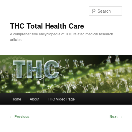
Skip
to
Sear
primary
content
THC Total Health Care
A comprehensive encyclopedia of THC related medical research
articles
Main
Home
About
THC Video Page
menu
Post
←
Previous
Next
→
navigation