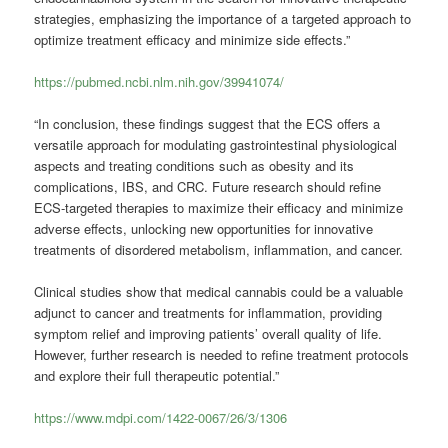
strategies, emphasizing the importance of a targeted approach to
optimize treatment efficacy and minimize side effects.”
https://pubmed.ncbi.nlm.nih.gov/39941074/
“In conclusion, these findings suggest that the ECS offers a
versatile approach for modulating gastrointestinal physiological
aspects and treating conditions such as obesity and its
complications, IBS, and CRC. Future research should refine
ECS-targeted therapies to maximize their efficacy and minimize
adverse effects, unlocking new opportunities for innovative
treatments of disordered metabolism, inflammation, and cancer.
Clinical studies show that medical cannabis could be a valuable
adjunct to cancer and treatments for inflammation, providing
symptom relief and improving patients’ overall quality of life.
However, further research is needed to refine treatment protocols
and explore their full therapeutic potential.”
https://www.mdpi.com/1422-0067/26/3/1306