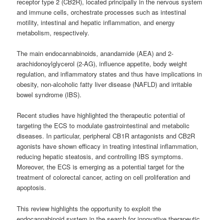
receptor type 2 (CB2R), located principally in the nervous system
and immune cells, orchestrate processes such as intestinal
motility, intestinal and hepatic inflammation, and energy
metabolism, respectively.
The main endocannabinoids, anandamide (AEA) and 2-
arachidonoylglycerol (2-AG), influence appetite, body weight
regulation, and inflammatory states and thus have implications in
obesity, non-alcoholic fatty liver disease (NAFLD) and irritable
bowel syndrome (IBS).
Recent studies have highlighted the therapeutic potential of
targeting the ECS to modulate gastrointestinal and metabolic
diseases. In particular, peripheral CB1R antagonists and CB2R
agonists have shown efficacy in treating intestinal inflammation,
reducing hepatic steatosis, and controlling IBS symptoms.
Moreover, the ECS is emerging as a potential target for the
treatment of colorectal cancer, acting on cell proliferation and
apoptosis.
This review highlights the opportunity to exploit the
endocannabinoid system in the search for innovative therapeutic