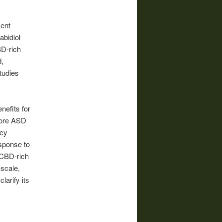
ment
abidiol
BD-rich
,
tudies
nefits for
core ASD
acy
sponse to
 CBD-rich
-scale,
larify its