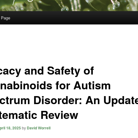
 Page
cacy and Safety of
nabinoids for Autism
ctrum Disorder: An Updat
tematic Review
pril 18, 2025
by
David Worrell