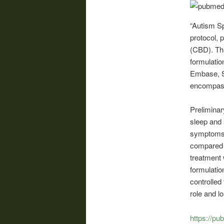
“Autism S
protocol, 
(CBD). Thi
formulati
Embase, S
encompassi
Preliminar
sleep and 
symptoms 
compared 
treatment 
formulation
controlled
role and 
https://pu