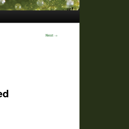
Next
→
ed