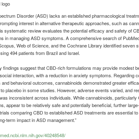
pectrum Disorder (ASD) lacks an established pharmacological treat
prompting interest in alternative therapeutic approaches, such as cann
s systematic review evaluates the potential efficacy and safety of C
ons in managing ASD symptoms. A comprehensive search of PubMed
copus, Web of Science, and the Cochrane Library identified seven s
ng 494 patients from Brazil and Israel.
y findings suggest that CBD-rich formulations may provide modest be
social interaction, with a reduction in anxiety symptoms. Regarding 
and behavioral outcomes, cannabinoids demonstrated greater effic
to placebo in some studies. However, adverse events varied, and re
was inconsistent across individuals. While cannabinoids, particularly
s, appear to be relatively safe and potentially beneficial, further large
 trials comparing CBD to established ASD treatments are essential to c
long-term impact in ASD management.”
bmed.ncbi.nlm.nih.gov/40248548/