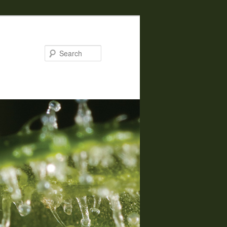
Search