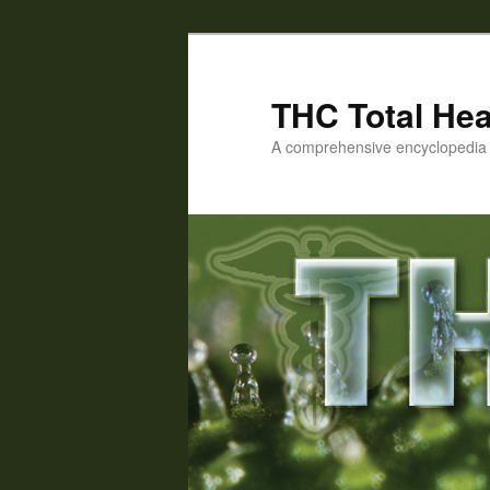
Skip
to
primary
THC Total Hea
content
A comprehensive encyclopedia o