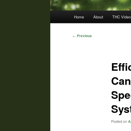
Main
Home
About
THC Video
menu
Post
←
Previous
navigation
Effi
Can
Spe
Sys
Posted on
A