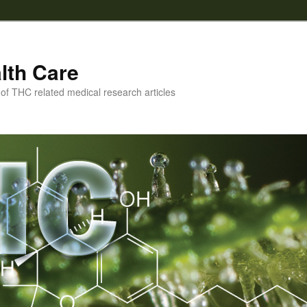
lth Care
f THC related medical research articles