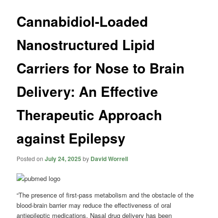
Cannabidiol-Loaded
Nanostructured Lipid
Carriers for Nose to Brain
Delivery: An Effective
Therapeutic Approach
against Epilepsy
Posted on
July 24, 2025
by
David Worrell
“The presence of first-pass metabolism and the obstacle of the
blood-brain barrier may reduce the effectiveness of oral
antiepileptic medications. Nasal drug delivery has been