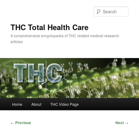
Skip
to
Sear
primary
content
THC Total Health Care
A comprehensive encyclopedia of THC related medical research
articles
Main
Home
About
THC Video Page
menu
Post
←
Previous
Next
→
navigation