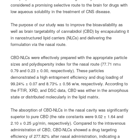
considered a promising selective route to the brain for drugs with
low aqueous solubility in the treatment of CNS disease.
The purpose of our study was to improve the bioavailability as
well as brain targetability of cannabidiol (CBD) by encapsulating it
in nanostructured lipid carriers (NLCs) and delivering the
formulation via the nasal route.
CBD-NLCs were effectively prepared with the appropriate particle
sizes and polydispersity index for the nasal route (77.71 nm±
0.79 and 0.23 ± 0.00, respectively). These particles
demonstrated a high entrapment efficiency and drug loading of
99.24% ± 0.07 and 8.73% ± 0.56 w/w, respectively. According to
the FTIR, XRD, and DSC data, CBD was either in the amorphous
state or distributed molecularly in the lipid matrix.
The absorption of CBD-NLCs in the nasal cavity was significantly
superior to pure CBD (the rate constants were 9.02 ± 1.64 and
2.10 ± 0.25 μg/min, respectively). Compared to the intravenous
administration of CBD, CBD-NLCs showed a drug targeting
efficiency of 277.82% after nasal administration, indicating a