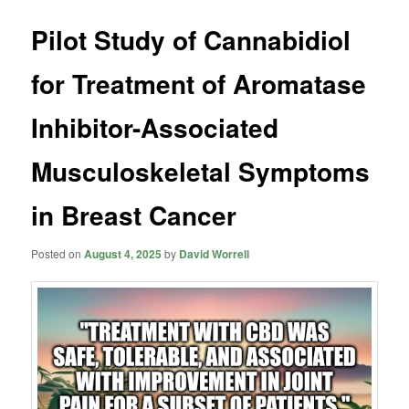
Pilot Study of Cannabidiol
for Treatment of Aromatase
Inhibitor-Associated
Musculoskeletal Symptoms
in Breast Cancer
Posted on
August 4, 2025
by
David Worrell