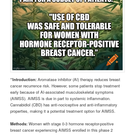
“Introduction:
Aromatase inhibitor (AI) therapy reduces breast
cancer recurrence risk. However, some patients stop treatment
early because of AI-associated musculoskeletal symptoms
(AIMSS). AIMSS is due in part to systemic inflammation.
Cannabidiol (CBD) has anti-nociceptive and anti-inflammatory
properties, making it a potential treatment option for AIMSS.
Methods:
Women with stage 0-3 hormone receptor-positive
breast cancer experiencing AIMSS enrolled in this phase 2