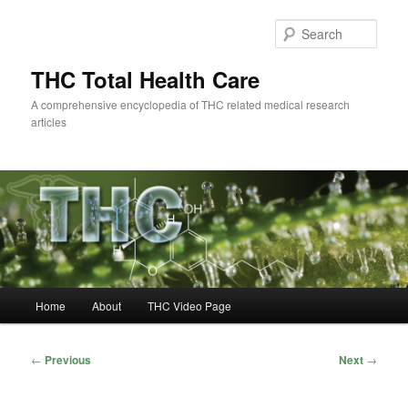
Skip
to
Sear
primary
content
THC Total Health Care
A comprehensive encyclopedia of THC related medical research
articles
Main
Home
About
THC Video Page
menu
Post
←
Previous
Next
→
navigation