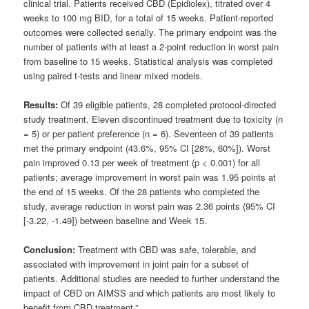
clinical trial. Patients received CBD (Epidiolex), titrated over 4
weeks to 100 mg BID, for a total of 15 weeks. Patient-reported
outcomes were collected serially. The primary endpoint was the
number of patients with at least a 2-point reduction in worst pain
from baseline to 15 weeks. Statistical analysis was completed
using paired t-tests and linear mixed models.
Results:
Of 39 eligible patients, 28 completed protocol-directed
study treatment. Eleven discontinued treatment due to toxicity (n
= 5) or per patient preference (n = 6). Seventeen of 39 patients
met the primary endpoint (43.6%, 95% CI [28%, 60%]). Worst
pain improved 0.13 per week of treatment (p < 0.001) for all
patients; average improvement in worst pain was 1.95 points at
the end of 15 weeks. Of the 28 patients who completed the
study, average reduction in worst pain was 2.36 points (95% CI
[-3.22, -1.49]) between baseline and Week 15.
Conclusion:
Treatment with CBD was safe, tolerable, and
associated with improvement in joint pain for a subset of
patients. Additional studies are needed to further understand the
impact of CBD on AIMSS and which patients are most likely to
benefit from CBD treatment.”