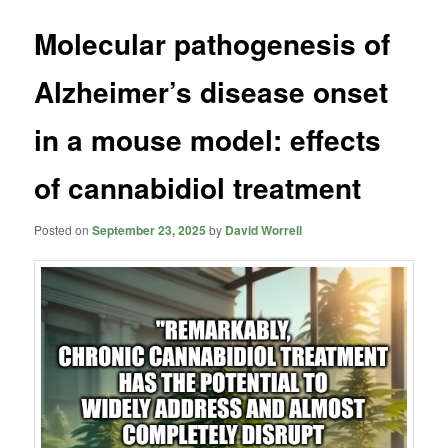
Molecular pathogenesis of
Alzheimer’s disease onset
in a mouse model: effects
of cannabidiol treatment
Posted on
September 23, 2025
by
David Worrell