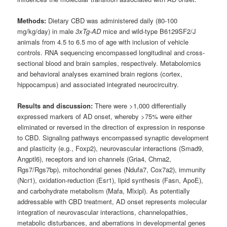
Methods:
Dietary CBD was administered daily (80-100
mg/kg/day) in male
3xTg-AD
mice and wild-type B6129SF2/J
animals from 4.5 to 6.5 mo of age with inclusion of vehicle
controls. RNA sequencing encompassed longitudinal and cross-
sectional blood and brain samples, respectively. Metabolomics
and behavioral analyses examined brain regions (cortex,
hippocampus) and associated integrated neurocircuitry.
Results and discussion:
There were >1,000 differentially
expressed markers of AD onset, whereby >75% were either
eliminated or reversed in the direction of expression in response
to CBD. Signaling pathways encompassed synaptic development
and plasticity (e.g., Foxp2), neurovascular interactions (Smad9,
Angptl6), receptors and ion channels (Gria4, Chrna2,
Rgs7/Rgs7bp), mitochondrial genes (Ndufa7, Cox7a2), immunity
(Ncr1), oxidation-reduction (Esr1), lipid synthesis (Fasn, ApoE),
and carbohydrate metabolism (Mafa, Mlxipl). As potentially
addressable with CBD treatment, AD onset represents molecular
integration of neurovascular interactions, channelopathies,
metabolic disturbances, and aberrations in developmental genes