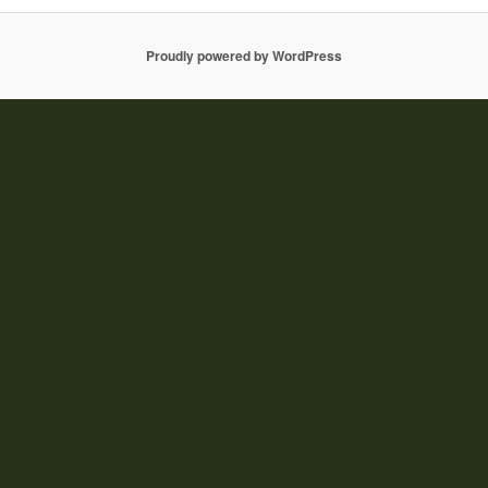
Proudly powered by WordPress