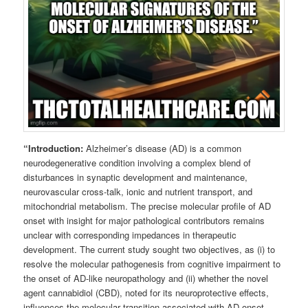
“Introduction:
Alzheimer’s disease (AD) is a common
neurodegenerative condition involving a complex blend of
disturbances in synaptic development and maintenance,
neurovascular cross-talk, ionic and nutrient transport, and
mitochondrial metabolism. The precise molecular profile of AD
onset with insight for major pathological contributors remains
unclear with corresponding impedances in therapeutic
development. The current study sought two objectives, as (i) to
resolve the molecular pathogenesis from cognitive impairment to
the onset of AD-like neuropathology and (ii) whether the novel
agent cannabidiol (CBD), noted for its neuroprotective effects,
influences the molecular transition associated with AD onset.