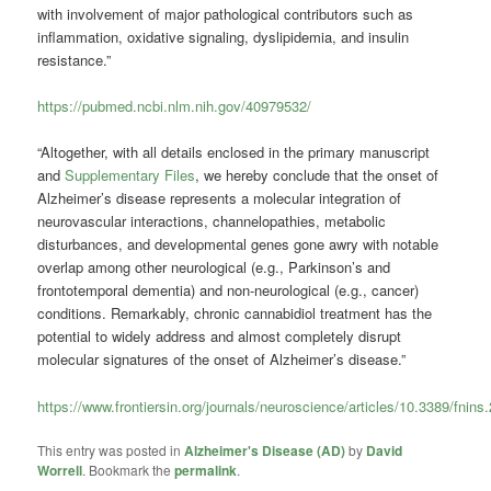
with involvement of major pathological contributors such as
inflammation, oxidative signaling, dyslipidemia, and insulin
resistance.”
https://pubmed.ncbi.nlm.nih.gov/40979532/
“Altogether, with all details enclosed in the primary manuscript
and
Supplementary Files
, we hereby conclude that the onset of
Alzheimer’s disease represents a molecular integration of
neurovascular interactions, channelopathies, metabolic
disturbances, and developmental genes gone awry with notable
overlap among other neurological (e.g., Parkinson’s and
frontotemporal dementia) and non-neurological (e.g., cancer)
conditions. Remarkably, chronic cannabidiol treatment has the
potential to widely address and almost completely disrupt
molecular signatures of the onset of Alzheimer’s disease.”
https://www.frontiersin.org/journals/neuroscience/articles/10.3389/fnins
This entry was posted in
Alzheimer's Disease (AD)
by
David
Worrell
. Bookmark the
permalink
.