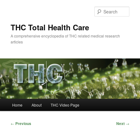
Skip
to
Sear
primary
content
THC Total Health Care
A comprehensive encyclopedia of THC related medical research
articles
Main
Home
About
THC Video Page
menu
Post
←
Previous
Next
→
navigation