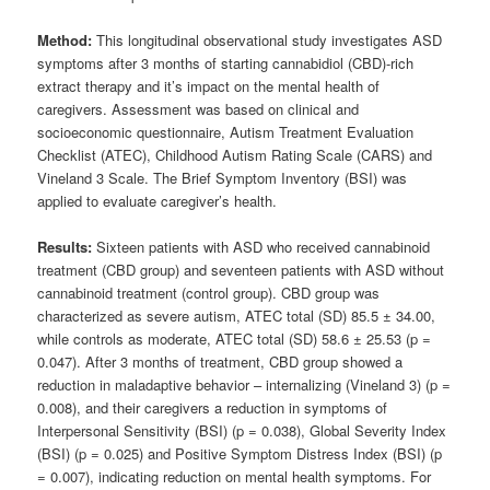
Method:
This longitudinal observational study investigates ASD
symptoms after 3 months of starting cannabidiol (CBD)-rich
extract therapy and it’s impact on the mental health of
caregivers. Assessment was based on clinical and
socioeconomic questionnaire, Autism Treatment Evaluation
Checklist (ATEC), Childhood Autism Rating Scale (CARS) and
Vineland 3 Scale. The Brief Symptom Inventory (BSI) was
applied to evaluate caregiver’s health.
Results:
Sixteen patients with ASD who received cannabinoid
treatment (CBD group) and seventeen patients with ASD without
cannabinoid treatment (control group). CBD group was
characterized as severe autism, ATEC total (SD) 85.5 ± 34.00,
while controls as moderate, ATEC total (SD) 58.6 ± 25.53 (p =
0.047). After 3 months of treatment, CBD group showed a
reduction in maladaptive behavior – internalizing (Vineland 3) (p =
0.008), and their caregivers a reduction in symptoms of
Interpersonal Sensitivity (BSI) (p = 0.038), Global Severity Index
(BSI) (p = 0.025) and Positive Symptom Distress Index (BSI) (p
= 0.007), indicating reduction on mental health symptoms. For