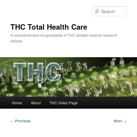
Skip
to
Sear
primary
content
THC Total Health Care
A comprehensive encyclopedia of THC related medical research
articles
Main
Home
About
THC Video Page
menu
Post
←
Previous
Next
→
navigation