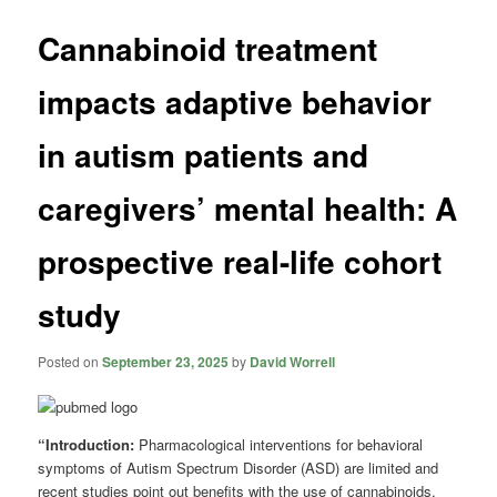
Cannabinoid treatment
impacts adaptive behavior
in autism patients and
caregivers’ mental health: A
prospective real-life cohort
study
Posted on
September 23, 2025
by
David Worrell
“Introduction:
Pharmacological interventions for behavioral
symptoms of Autism Spectrum Disorder (ASD) are limited and
recent studies point out benefits with the use of cannabinoids.