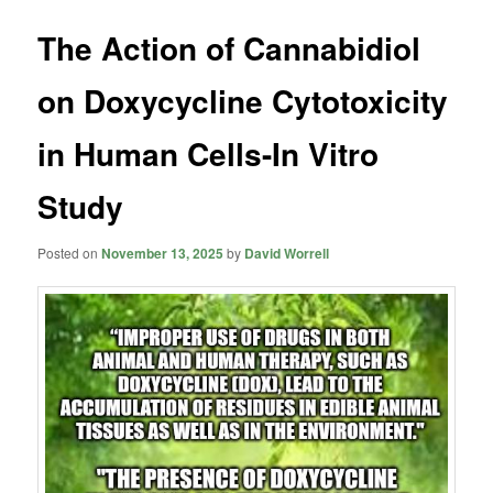
The Action of Cannabidiol
on Doxycycline Cytotoxicity
in Human Cells-In Vitro
Study
Posted on
November 13, 2025
by
David Worrell