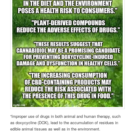
“Improper use of drugs in both animal and human therapy, such
as doxycycline (DOX), lead to the accumulation of residues in
edible animal tissues as well as in the environment.