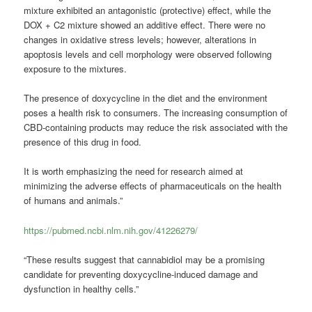
mixture exhibited an antagonistic (protective) effect, while the
DOX + C2 mixture showed an additive effect. There were no
changes in oxidative stress levels; however, alterations in
apoptosis levels and cell morphology were observed following
exposure to the mixtures.
The presence of doxycycline in the diet and the environment
poses a health risk to consumers. The increasing consumption of
CBD-containing products may reduce the risk associated with the
presence of this drug in food.
It is worth emphasizing the need for research aimed at
minimizing the adverse effects of pharmaceuticals on the health
of humans and animals.”
https://pubmed.ncbi.nlm.nih.gov/41226279/
“These results suggest that cannabidiol may be a promising
candidate for preventing doxycycline-induced damage and
dysfunction in healthy cells.”