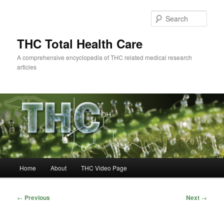
Skip
to
Sear
primary
content
THC Total Health Care
A comprehensive encyclopedia of THC related medical research
articles
Main
Home
About
THC Video Page
menu
Post
←
Previous
Next
→
navigation