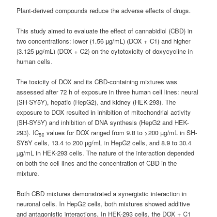
Plant-derived compounds reduce the adverse effects of drugs.
This study aimed to evaluate the effect of cannabidiol (CBD) in
two concentrations: lower (1.56 µg/mL) (DOX + C1) and higher
(3.125 µg/mL) (DOX + C2) on the cytotoxicity of doxycycline in
human cells.
The toxicity of DOX and its CBD-containing mixtures was
assessed after 72 h of exposure in three human cell lines: neural
(SH-SY5Y), hepatic (HepG2), and kidney (HEK-293). The
exposure to DOX resulted in inhibition of mitochondrial activity
(SH-SY5Y) and inhibition of DNA synthesis (HepG2 and HEK-
293). IC
values for DOX ranged from 9.8 to >200 µg/mL in SH-
50
SY5Y cells, 13.4 to 200 µg/mL in HepG2 cells, and 8.9 to 30.4
µg/mL in HEK-293 cells. The nature of the interaction depended
on both the cell lines and the concentration of CBD in the
mixture.
Both CBD mixtures demonstrated a synergistic interaction in
neuronal cells. In HepG2 cells, both mixtures showed additive
and antagonistic interactions. In HEK-293 cells, the DOX + C1