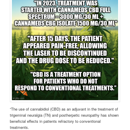
“The use of cannabidiol (CBD) as an adjuvant in the treatment of
trigeminal neuralgia (TN) and postherpetic neuropathy has shown
beneficial effects in patients refractory to conventional
treatments.