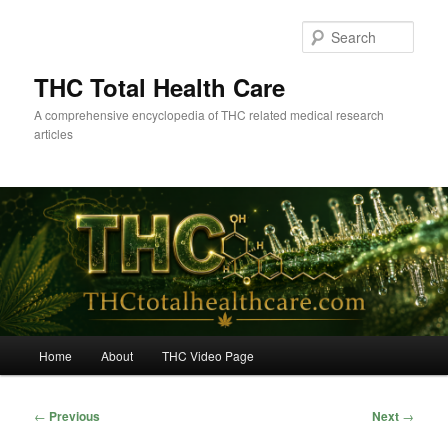
Skip
to
Sear
primary
content
THC Total Health Care
A comprehensive encyclopedia of THC related medical research
articles
Main
Home
About
THC Video Page
menu
Post
←
Previous
Next
→
navigation