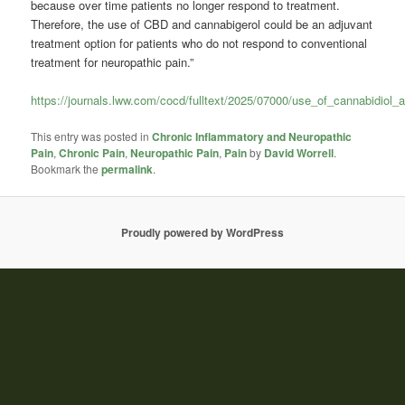
because over time patients no longer respond to treatment.
Therefore, the use of CBD and cannabigerol could be an adjuvant
treatment option for patients who do not respond to conventional
treatment for neuropathic pain.”
https://journals.lww.com/cocd/fulltext/2025/07000/use_of_cannabidiol
This entry was posted in
Chronic Inflammatory and Neuropathic
Pain
,
Chronic Pain
,
Neuropathic Pain
,
Pain
by
David Worrell
.
Bookmark the
permalink
.
Proudly powered by WordPress