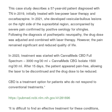
This case study describes a 57-year-old patient diagnosed with
TN in 2019, initially treated with low-power laser therapy and
oxcarbazepine. In 2021, she developed vesicular-bullous lesions
on the right side of the supraorbital region, accompanied by
severe pain confirmed by positive serology for shingles.
Following the diagnosis of postherpetic neuropathy, the drug dose
was adjusted and combined with laser therapy. However, the pain
remained significant and reduced quality of life.
In 2023, treatment was started with CannaMeds CBD Full
Spectrum – 3000 mg/30 ml + CannaMeds CBG Isolate 1500
mg/30 ml. After 15 days, the patient appeared pain-free, allowing
the laser to be discontinued and the drug dose to be reduced.
CBD is a treatment option for patients who do not respond to
conventional treatments.”
https://pubmed.ncbi.nlm.nih.gov/41281696
“It is difficult to find an effective treatment for these conditions,