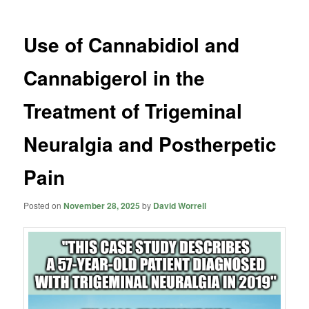
Use of Cannabidiol and
Cannabigerol in the
Treatment of Trigeminal
Neuralgia and Postherpetic
Pain
Posted on
November 28, 2025
by
David Worrell