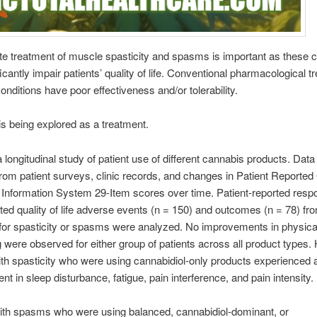
te treatment of muscle spasticity and spasms is important as these c
icantly impair patients’ quality of life. Conventional pharmacological 
conditions have poor effectiveness and/or tolerability.
s being explored as a treatment.
 longitudinal study of patient use of different cannabis products. Dat
from patient surveys, clinic records, and changes in Patient Report
Information System 29-Item scores over time. Patient-reported resp
ated quality of life adverse events (n = 150) and outcomes (n = 78) fr
for spasticity or spasms were analyzed. No improvements in physica
g were observed for either group of patients across all product types.
ith spasticity who were using cannabidiol-only products experienced 
t in sleep disturbance, fatigue, pain interference, and pain intensity.
ith spasms who were using balanced, cannabidiol-dominant, or