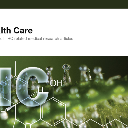
lth Care
f THC related medical research articles