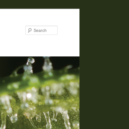
Search