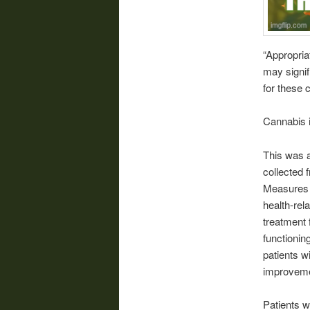
“Appropria
may signif
for these 
Cannabis i
This was a
collected 
Measures 
health-rel
treatment 
functionin
patients w
improvemen
Patients w