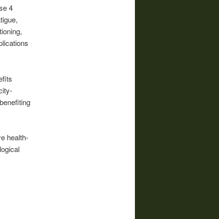
se 4
tigue,
ioning,
lications
fits
ity-
benefiting
ve health-
logical