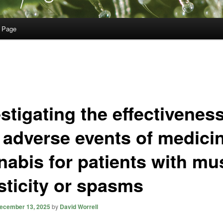
 Page
stigating the effectivenes
 adverse events of medicin
nabis for patients with mu
sticity or spasms
ecember 13, 2025
by
David Worrell