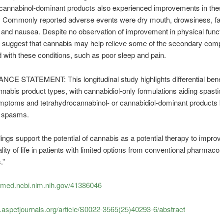
ocannabinol-dominant products also experienced improvements in the
 Commonly reported adverse events were dry mouth, drowsiness, fa
 and nausea. Despite no observation of improvement in physical funct
s suggest that cannabis may help relieve some of the secondary comp
 with these conditions, such as poor sleep and pain.
CE STATEMENT: This longitudinal study highlights differential bene
nabis product types, with cannabidiol-only formulations aiding spastic
mptoms and tetrahydrocannabinol- or cannabidiol-dominant products 
h spasms.
ings support the potential of cannabis as a potential therapy to impro
lity of life in patients with limited options from conventional pharmaco
.”
ubmed.ncbi.nlm.nih.gov/41386046
et.aspetjournals.org/article/S0022-3565(25)40293-6/abstract