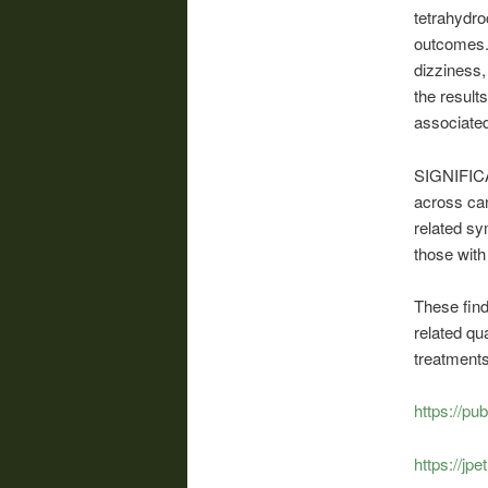
tetrahydr
outcomes.
dizziness,
the result
associated
SIGNIFICAN
across can
related sy
those wit
These find
related qua
treatments
https://p
https://jp