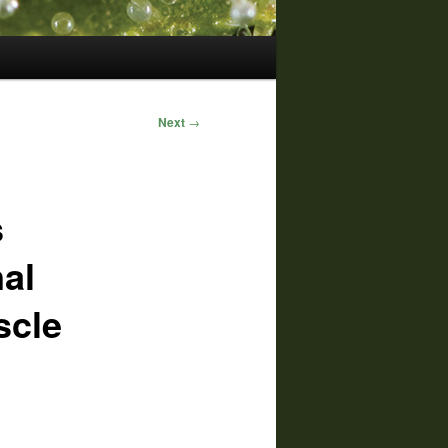
Next
→
s
al
scle