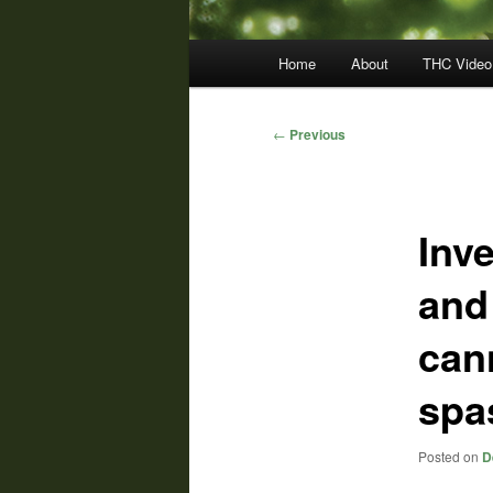
Main
Home
About
THC Video
menu
Post
←
Previous
navigation
Inve
and
can
spa
Posted on
D