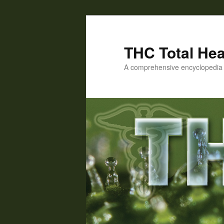
Skip
to
primary
THC Total Hea
content
A comprehensive encyclopedia o