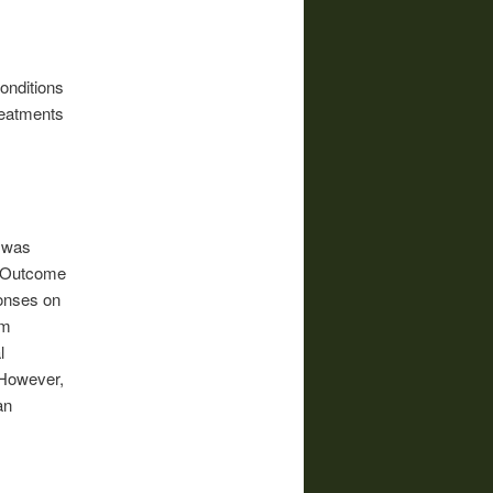
onditions
treatments
a was
ed Outcome
onses on
om
l
 However,
an