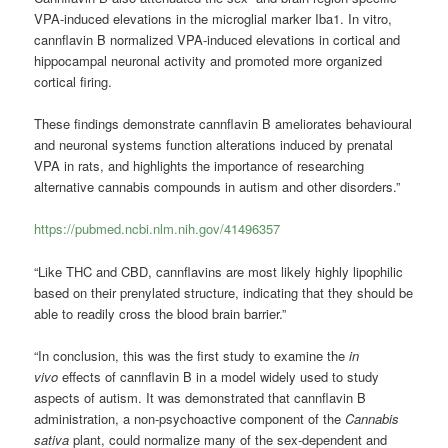
VPA-induced elevations in the microglial marker Iba1. In vitro,
cannflavin B normalized VPA-induced elevations in cortical and
hippocampal neuronal activity and promoted more organized
cortical firing.
These findings demonstrate cannflavin B ameliorates behavioural
and neuronal systems function alterations induced by prenatal
VPA in rats, and highlights the importance of researching
alternative cannabis compounds in autism and other disorders.”
https://pubmed.ncbi.nlm.nih.gov/41496357
“Like THC and CBD, cannflavins are most likely highly lipophilic
based on their prenylated structure, indicating that they should be
able to readily cross the blood brain barrier.”
“In conclusion, this was the first study to examine the
in
vivo
effects of cannflavin B in a model widely used to study
aspects of autism. It was demonstrated that cannflavin B
administration, a non-psychoactive component of the
Cannabis
sativa
plant, could normalize many of the sex-dependent and