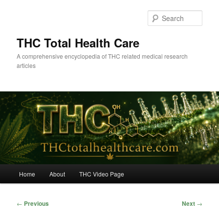
Skip
to
Sear
primary
content
THC Total Health Care
A comprehensive encyclopedia of THC related medical research
articles
Main
Home
About
THC Video Page
menu
Post
←
Previous
Next
→
navigation