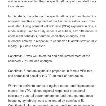
and reports examining the therapeutic efficacy of cannabidiol are
inconsistent.
In this study, the potential therapeutic efficacy of cannflavin B, a
non-psychoactive component of the Cannabis sativa plant, was
evaluated. Using prenatal valproic acid (VPA) exposure in rats, a
model widely used to study aspects of autism, sex differences in
adolescent behaviour, neuronal oscillatory changes, and
microglial activity in response to cannflavin B administration (0.2
mg/kg, i.p.) were assessed.
Cannflavin B was well tolerated and ameliorated most of the
observed VPA-induced changes.
Cannflavin B had anxiolytic-like properties in female VPA rats,
and normalized sociality in VPA animals of both sexes.
Within the prefrontal cortex, cingulate cortex, and hippocampus,
most of the VPA-induced regional responses in neuronal
oscillatory spectral power, coherence, and theta-gamma cross-
frequency synchrony were ameliorated by cannflavin B.
Cannflavin B also attenuated the sex- and brain region-specific