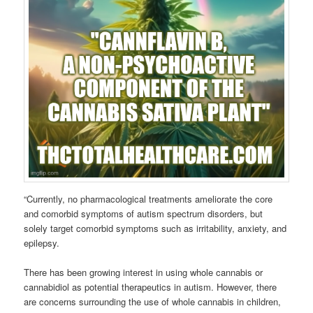
“Currently, no pharmacological treatments ameliorate the core
and comorbid symptoms of autism spectrum disorders, but
solely target comorbid symptoms such as irritability, anxiety, and
epilepsy.
There has been growing interest in using whole cannabis or
cannabidiol as potential therapeutics in autism. However, there
are concerns surrounding the use of whole cannabis in children,