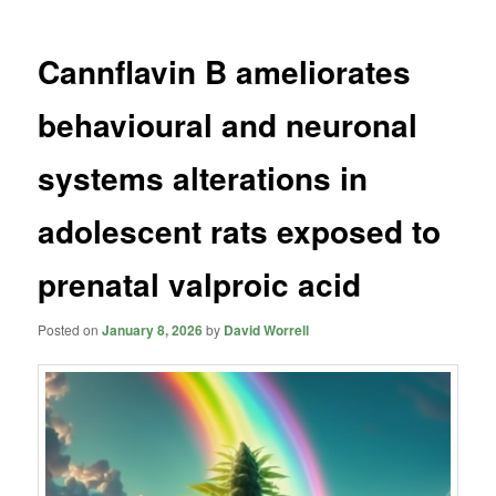
Cannflavin B ameliorates
behavioural and neuronal
systems alterations in
adolescent rats exposed to
prenatal valproic acid
Posted on
January 8, 2026
by
David Worrell