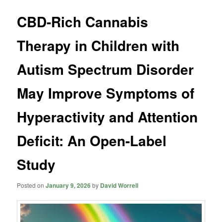
CBD-Rich Cannabis
Therapy in Children with
Autism Spectrum Disorder
May Improve Symptoms of
Hyperactivity and Attention
Deficit: An Open-Label
Study
Posted on
January 9, 2026
by
David Worrell