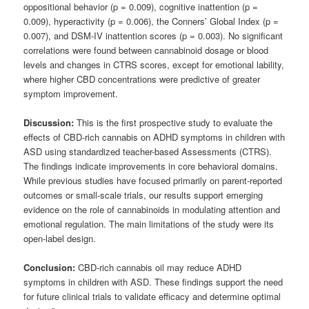
oppositional behavior (p = 0.009), cognitive inattention (p =
0.009), hyperactivity (p = 0.006), the Conners’ Global Index (p =
0.007), and DSM-IV inattention scores (p = 0.003). No significant
correlations were found between cannabinoid dosage or blood
levels and changes in CTRS scores, except for emotional lability,
where higher CBD concentrations were predictive of greater
symptom improvement.
Discussion:
This is the first prospective study to evaluate the
effects of CBD-rich cannabis on ADHD symptoms in children with
ASD using standardized teacher-based Assessments (CTRS).
The findings indicate improvements in core behavioral domains.
While previous studies have focused primarily on parent-reported
outcomes or small-scale trials, our results support emerging
evidence on the role of cannabinoids in modulating attention and
emotional regulation. The main limitations of the study were its
open-label design.
Conclusion:
CBD-rich cannabis oil may reduce ADHD
symptoms in children with ASD. These findings support the need
for future clinical trials to validate efficacy and determine optimal