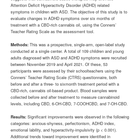
Attention Deficit Hyperactivity Disorder (ADHD) related
symptoms in children with ASD. The objective of this study is to
evaluate changes in ADHD symptoms over six months of
treatment with a CBD-rich cannabis oil, using the Conners’
Teacher Rating Scale as the assessment tool.
Methods:
This was a prospective, single-arm, open-label study
conducted at a single center. A total of 109 children and young
adults diagnosed with ASD and ADHD symptoms were recruited
between November 2019 and April 2021. Of these, 53
participants were assessed by their schoolteachers using the
Conners’ Teacher Rating Scale (CTRS) questionnaire, both
before and after a three- to sixmonth treatment period with a
CBD-rich, cannabis oil-based product. Blood samples were
collected before and after treatment to measure cannabinoid
levels, including CBD, 6-OH-CBD, 7-COOHCBD, and 7-OH-CBD.
Results:
Significant improvements were observed in the following
categories: anxious-shyness, perfectionism, ADHD index,
emotional lability, and hyperactivity-impulsivity (p < 0.001).
Additional trends toward improvement were identified in