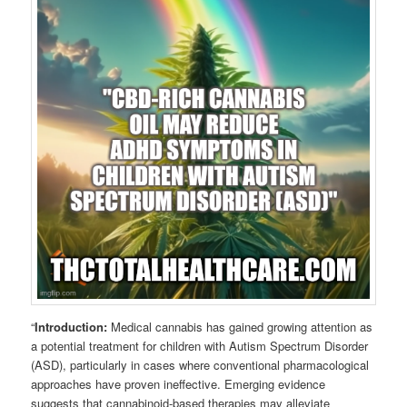
“
Introduction:
Medical cannabis has gained growing attention as
a potential treatment for children with Autism Spectrum Disorder
(ASD), particularly in cases where conventional pharmacological
approaches have proven ineffective. Emerging evidence
suggests that cannabinoid-based therapies may alleviate