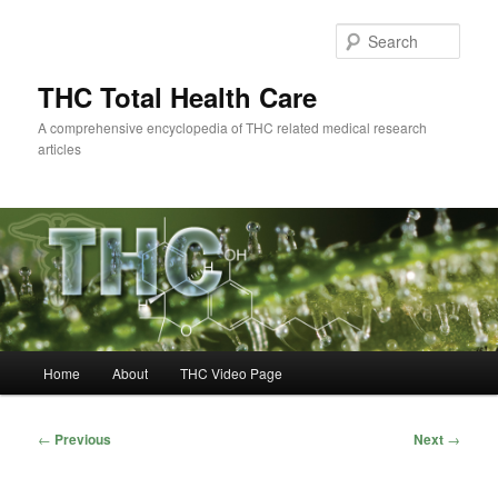
Skip
to
Sear
primary
content
THC Total Health Care
A comprehensive encyclopedia of THC related medical research
articles
Main
Home
About
THC Video Page
menu
Post
←
Previous
Next
→
navigation