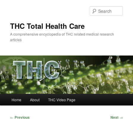
Skip
to
Sear
primary
content
THC Total Health Care
A comprehensive encyclopedia of THC related medical research
articles
Main
Home
About
THC Video Page
menu
Post
←
Previous
Next
→
navigation