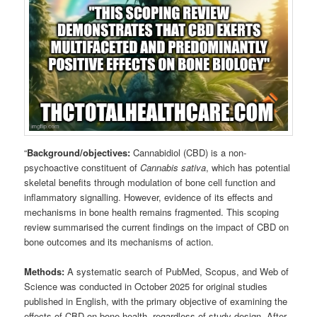
“
Background/objectives:
Cannabidiol (CBD) is a non-
psychoactive constituent of
Cannabis sativa
, which has potential
skeletal benefits through modulation of bone cell function and
inflammatory signalling. However, evidence of its effects and
mechanisms in bone health remains fragmented. This scoping
review summarised the current findings on the impact of CBD on
bone outcomes and its mechanisms of action.
Methods:
A systematic search of PubMed, Scopus, and Web of
Science was conducted in October 2025 for original studies
published in English, with the primary objective of examining the
effects of CBD on bone health, regardless of study design. After