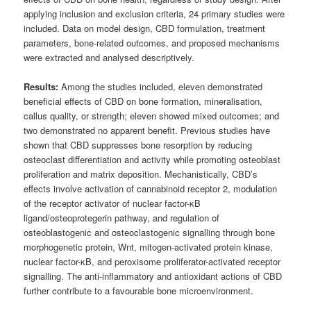
applying inclusion and exclusion criteria, 24 primary studies were
included. Data on model design, CBD formulation, treatment
parameters, bone-related outcomes, and proposed mechanisms
were extracted and analysed descriptively.
Results:
Among the studies included, eleven demonstrated
beneficial effects of CBD on bone formation, mineralisation,
callus quality, or strength; eleven showed mixed outcomes; and
two demonstrated no apparent benefit. Previous studies have
shown that CBD suppresses bone resorption by reducing
osteoclast differentiation and activity while promoting osteoblast
proliferation and matrix deposition. Mechanistically, CBD’s
effects involve activation of cannabinoid receptor 2, modulation
of the receptor activator of nuclear factor-κB
ligand/osteoprotegerin pathway, and regulation of
osteoblastogenic and osteoclastogenic signalling through bone
morphogenetic protein, Wnt, mitogen-activated protein kinase,
nuclear factor-κB, and peroxisome proliferator-activated receptor
signalling. The anti-inflammatory and antioxidant actions of CBD
further contribute to a favourable bone microenvironment.