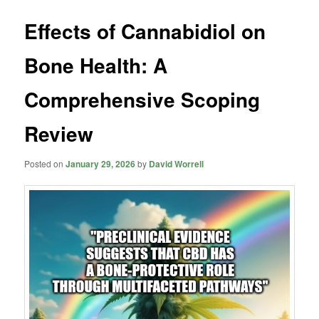
Effects of Cannabidiol on
Bone Health: A
Comprehensive Scoping
Review
Posted on
January 29, 2026
by
David Worrell