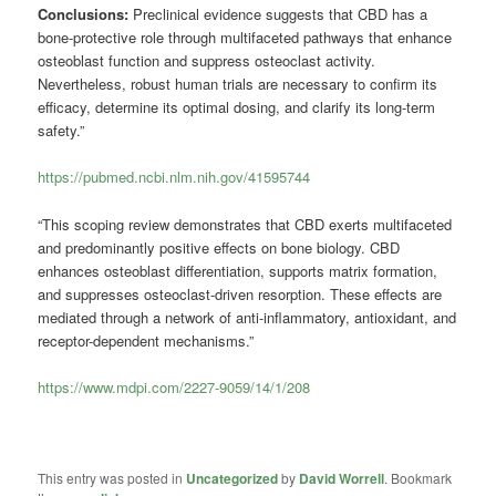
Conclusions:
Preclinical evidence suggests that CBD has a
bone-protective role through multifaceted pathways that enhance
osteoblast function and suppress osteoclast activity.
Nevertheless, robust human trials are necessary to confirm its
efficacy, determine its optimal dosing, and clarify its long-term
safety.”
https://pubmed.ncbi.nlm.nih.gov/41595744
“This scoping review demonstrates that CBD exerts multifaceted
and predominantly positive effects on bone biology. CBD
enhances osteoblast differentiation, supports matrix formation,
and suppresses osteoclast-driven resorption. These effects are
mediated through a network of anti-inflammatory, antioxidant, and
receptor-dependent mechanisms.”
https://www.mdpi.com/2227-9059/14/1/208
This entry was posted in
Uncategorized
by
David Worrell
. Bookmark