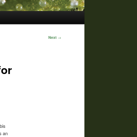
Next
→
for
bis
s an