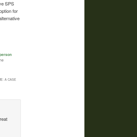
ive SPS
ption for
lternative
-person
the
E: A CASE
reat