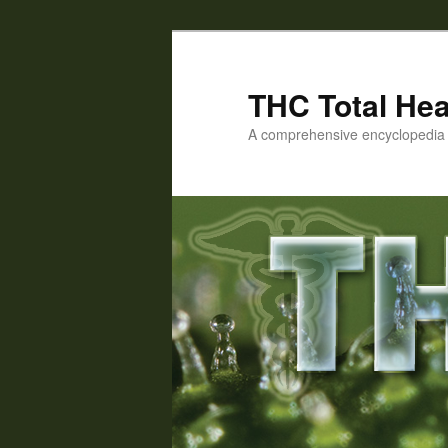
Skip
to
primary
THC Total Hea
content
A comprehensive encyclopedia o