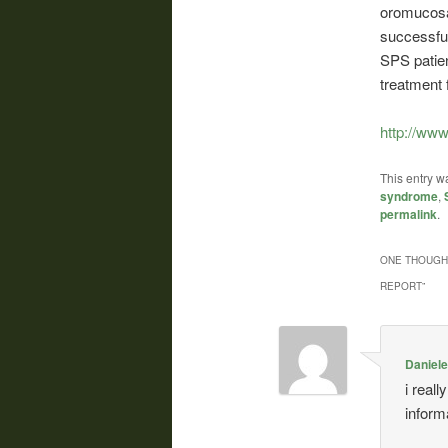
oromucosal
successfu
SPS patie
treatment 
http://ww
This entry w
syndrome
,
permalink
.
ONE THOUGHT
REPORT
”
Daniel
i real
informa