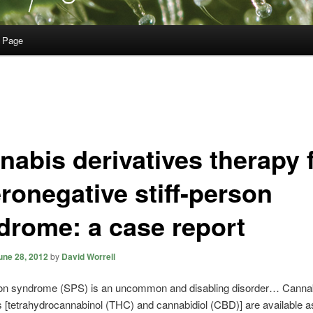
 Page
nabis derivatives therapy 
ronegative stiff-person
drome: a case report
une 28, 2012
by
David Worrell
rson syndrome (SPS) is an uncommon and disabling disorder… Canna
s [tetrahydrocannabinol (THC) and cannabidiol (CBD)] are available a