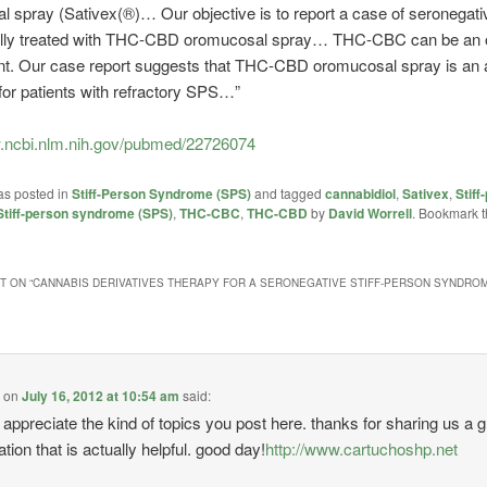
 spray (Sativex(®)… Our objective is to report a case of seronegat
lly treated with THC-CBD oromucosal spray… THC-CBC can be an o
nt. Our case report suggests that THC-CBD oromucosal spray is an a
for patients with refractory SPS…”
w.ncbi.nlm.nih.gov/pubmed/22726074
as posted in
Stiff-Person Syndrome (SPS)
and tagged
cannabidiol
,
Sativex
,
Stiff
Stiff-person syndrome (SPS)
,
THC-CBC
,
THC-CBD
by
David Worrell
. Bookmark 
 ON “
CANNABIS DERIVATIVES THERAPY FOR A SERONEGATIVE STIFF-PERSON SYNDROM
e
on
July 16, 2012 at 10:54 am
said:
ly appreciate the kind of topics you post here. thanks for sharing us a g
tion that is actually helpful. good day!
http://www.cartuchoshp.net