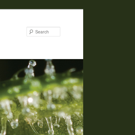
Search