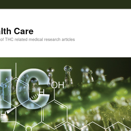
lth Care
f THC related medical research articles