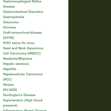
Gastroesophageal Reflux
Disease
Gastrointestinal Disorders
Gastroparesis
Glaucoma
Gliomas
Graft-versus-host-disease
(GVHD)
H1N1 swine flu virus
Head and Neck Squamous
Cell Carcinoma (HNSCC)
Headache/Migraine
Hepatic steatosis
Hepatitis
Hepatocellular Carcinoma
(HCC)
Herpes
HIV/AIDS
Huntington's Disease
Hypertension (High blood
pressure)
Inflammatory Bowel Disease