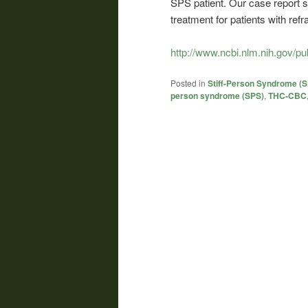
SPS patient. Our case report 
treatment for patients with re
http://www.ncbi.nlm.nih.gov/
Posted in
Stiff-Person Syndrome (
person syndrome (SPS)
,
THC-CBC