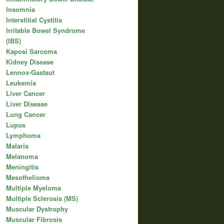
Insomnia
Interstitial Cystitis
Irritable Bowel Syndrome
(IBS)
Kaposi Sarcoma
Kidney Disease
Lennox-Gastaut
Leukemia
Liver Cancer
Liver Disease
Lung Cancer
Lupus
Lymphoma
Malaria
Melanoma
Meningitis
Mesothelioma
Multiple Myeloma
Multiple Sclerosis (MS)
Muscular Dystrophy
Muscular Fibrosis