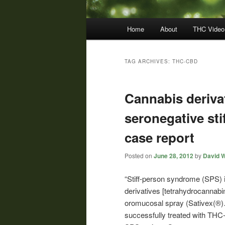
Main
Home
About
THC Video
menu
TAG ARCHIVES:
THC-CBD
Cannabis derivat
seronegative st
case report
Posted on
June 28, 2012
by
David W
“Stiff-person syndrome (SPS)
derivatives [tetrahydrocannabi
oromucosal spray (Sativex(®)…
successfully treated with T