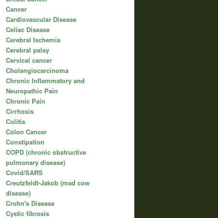
Cancer
Cardiovascular Disease
Celiac Disease
Cerebral Ischemia
Cerebral palsy
Cervical cancer
Cholangiocarcinoma
Chronic Inflammatory and
Neuropathic Pain
Chronic Pain
Cirrhosis
Colitis
Colon Cancer
Constipation
COPD (chronic obstructive
pulmonary disease)
Covid/SARS
Creutzfeldt-Jakob (mad cow
disease)
Crohn's Disease
Cystic fibrosis