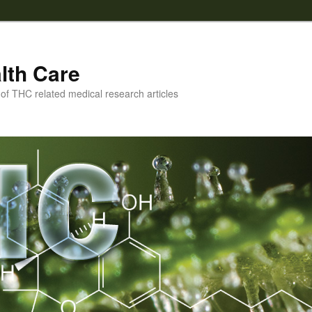
lth Care
f THC related medical research articles