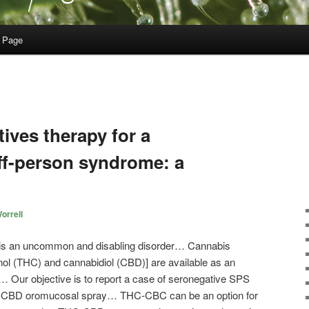
 Page
ives therapy for a
iff-person syndrome: a
orrell
 is an uncommon and disabling disorder… Cannabis
nol (THC) and cannabidiol (CBD)] are available as an
 Our objective is to report a case of seronegative SPS
HC-CBD oromucosal spray… THC-CBC can be an option for