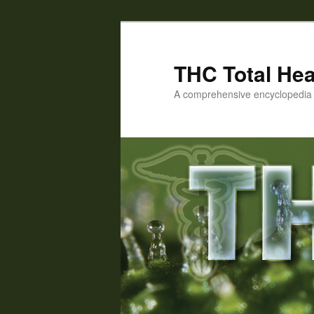
Skip
Skip
to
to
primary
secondary
THC Total Hea
content
content
A comprehensive encyclopedia o