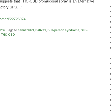
suggests that THC-CBD oromucosal spray is an alternative
fractory SPS…”
pubmed/22726074
SPS)
|
Tagged
cannabidiol
,
Sativex
,
Stiff-person syndrome
,
Stiff-
,
THC-CBD