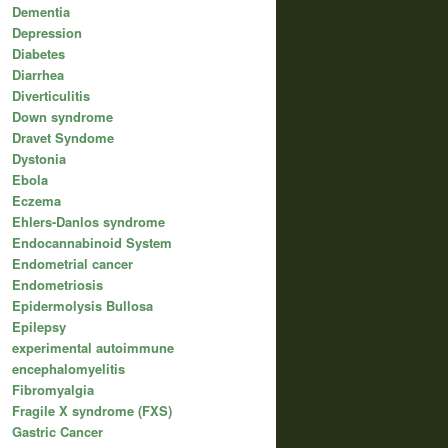
Dementia
Depression
Diabetes
Diarrhea
Diverticulitis
Down syndrome
Dravet Syndome
Dystonia
Ebola
Eczema
Ehlers-Danlos syndrome
Endocannabinoid System
Endometrial cancer
Endometriosis
Epidermolysis Bullosa
Epilepsy
experimental autoimmune
encephalomyelitis
Fibromyalgia
Fragile X syndrome (FXS)
Gastric Cancer