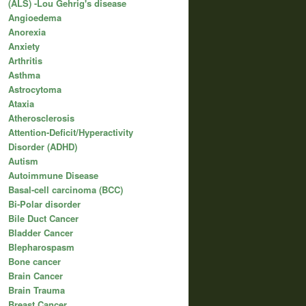
(ALS) -Lou Gehrig's disease
Angioedema
Anorexia
Anxiety
Arthritis
Asthma
Astrocytoma
Ataxia
Atherosclerosis
Attention-Deficit/Hyperactivity
Disorder (ADHD)
Autism
Autoimmune Disease
Basal-cell carcinoma (BCC)
Bi-Polar disorder
Bile Duct Cancer
Bladder Cancer
Blepharospasm
Bone cancer
Brain Cancer
Brain Trauma
Breast Cancer