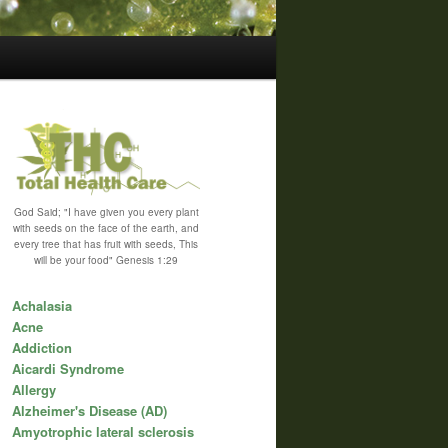
God Said; "I have given you every plant
with seeds on the face of the earth, and
every tree that has fruit with seeds, This
will be your food" Genesis 1:29
Achalasia
Acne
Addiction
Aicardi Syndrome
Allergy
Alzheimer's Disease (AD)
Amyotrophic lateral sclerosis