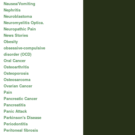
Nausea/Vomiting
Nephritis
Neuroblastoma
Neuromyelitis Optica.
Neuropathic Pain
News Stories
Obesity
obsessive-compulsive
disorder (OCD)
Oral Cancer
Osteoarthritis
Osteoporosis
Osteosarcoma
Ovarian Cancer
Pain
Pancreatic Cancer
Pancreatitis
Panic Attack
Parkinson's Disease
Periodontitis
Peritoneal fibrosis