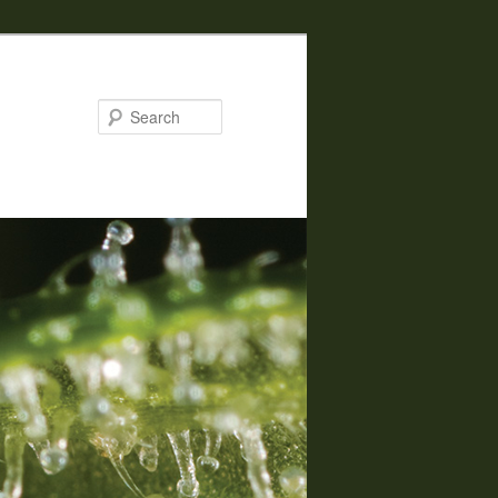
Search