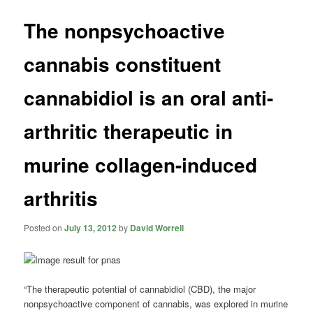
The nonpsychoactive
cannabis constituent
cannabidiol is an oral anti-
arthritic therapeutic in
murine collagen-induced
arthritis
Posted on
July 13, 2012
by
David Worrell
“The therapeutic potential of
cannabidiol
(CBD), the major
nonpsychoactive component of cannabis, was explored in murine