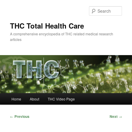
Skip
to
Sear
primary
content
THC Total Health Care
A comprehensive encyclopedia of THC related medical research
articles
Main
Home
About
THC Video Page
menu
Post
←
Previous
Next
→
navigation