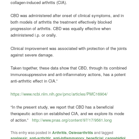
collagen-induced arthritis (CIA).
CBD was administered after onset of clinical symptoms, and in
both models of arthritis the treatment effectively blocked
progression of arthritis.
CBD was equally effective when
administered i.p. or orally.
Clinical improvement was associated with protection of the joints
against severe damage.
Taken together, these data show that CBD, through its combined
immunosuppressive and anti-inflammatory actions, has a potent
anti-arthritic effect in CIA.”
https://www.ncbi.nlm.nih.gov/pmc/articles/PMC16904/
“In the present study, we report that CBD has a beneficial
therapeutic action on established CIA, and we explore its mode
of action.”
http://www.pnas.org/content/97/17/9561.long
This entry was posted in
Arthritis
,
Osteoarthritis
and tagged
analgesic
,
anti-arthritic
,
anti-inflammatory
,
beneficial
,
cannabidiol
,