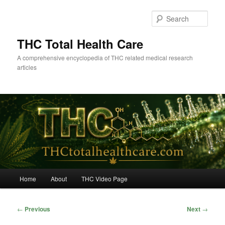
Skip
to
Sear
primary
content
THC Total Health Care
A comprehensive encyclopedia of THC related medical research
articles
Main
Home
About
THC Video Page
menu
Post
←
Previous
Next
→
navigation