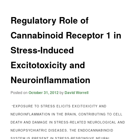
Regulatory Role of
Cannabinoid Receptor 1 in
Stress-Induced
Excitotoxicity and
Neuroinflammation
Posted on
October 31, 2012
by
David Worrell
“EXPOSURE TO STRESS ELICITS EXCITOXICITY AND
NEUROINFLAMMATION IN THE BRAIN, CONTRIBUTING TO CELL
DEATH AND DAMAGE IN STRESS-RELATED NEUROLOGICAL AND
NEUROPSYCHIATRIC DISEASES. THE ENDOCANNABINOID
SYSTEM IS PRESENT IN STRESS-RESPONSIVE NEURAL