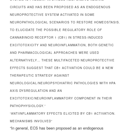
CIRCUITS AND HAS BEEN PROPOSED AS AN ENDOGENOUS
NEUROPROTECTIVE SYSTEM ACTIVATED IN SOME
NEUROPATHOLOGICAL SCENARIOS TO RESTORE HOMEOSTASIS.
TO ELUCIDATE THE POSSIBLE REGULATORY ROLE OF
CANNABINOID RECEPTOR 1 (CB1) IN STRESS-INDUCED
EXCITOTOXICITY AND NEUROINFLAMMATION, BOTH GENETIC
AND PHARMACOLOGICAL APPROACHES WERE USED
ALTERNATIVELY… THESE MULTIFACETED NEUROPROTECTIVE
EFFECTS SUGGEST THAT CB1 ACTIVATION COULD BE A NEW
THERAPEUTIC STRATEGY AGAINST
NEUROLOGICAL/NEUROPSYCHIATRIC PATHOLOGIES WITH HPA
AXIS DYSREGULATION AND AN
EXCITOTOXIC/NEUROINFLAMMATORY COMPONENT IN THEIR
PATHOPHYSIOLOGY.”
“ANTIINFLAMMATORY EFFECTS ELICITED BY CB1 ACTIVATION.
MECHANISMS INVOLVED”
“In general, ECS has been proposed as an endogenous