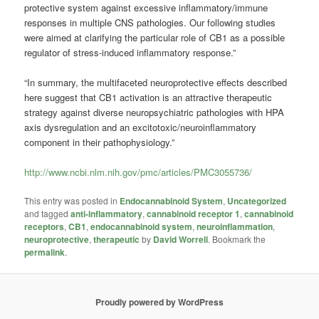
protective system against excessive inflammatory/immune
responses in multiple CNS pathologies. Our following studies
were aimed at clarifying the particular role of CB1 as a possible
regulator of stress-induced inflammatory response.”
“In summary, the multifaceted neuroprotective effects described
here suggest that CB1 activation is an attractive therapeutic
strategy against diverse neuropsychiatric pathologies with HPA
axis dysregulation and an excitotoxic/neuroinflammatory
component in their pathophysiology.”
http://www.ncbi.nlm.nih.gov/pmc/articles/PMC3055736/
This entry was posted in
Endocannabinoid System
,
Uncategorized
and tagged
anti-inflammatory
,
cannabinoid receptor 1
,
cannabinoid
receptors
,
CB1
,
endocannabinoid system
,
neuroinflammation
,
neuroprotective
,
therapeutic
by
David Worrell
. Bookmark the
permalink
.
Proudly powered by WordPress