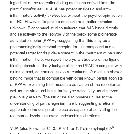
ingredient of the recreational drug marijuana derived from the
plant
Cannabis sativa
. AJA has potent analgesic and anti-
inflammatory activity
in vivo
, but without the psychotropic action
of THC. However, its precise mechanism of action remains
unknown. Biochemical studies indicate that AJA binds directly
and selectively to the isotype γ of the peroxisome proliferator-
activated receptor (PPARγ) suggesting that this may be a
pharmacologically relevant receptor for this compound and a
potential target for drug development in the treatment of pain and
inflammation. Here, we report the crystal structure of the ligand
binding domain of the γ isotype of human PPAR in complex with
ajulemic acid, determined at 2.8-Å resolution. Our results show a
binding mode that is compatible with other known partial agonists
of PPAR, explaining their moderate activation of the receptor, as
well as the structural basis for isotype selectivity, as observed
previously
in vitro
. The structure also provides clues to the
understanding of partial agonism itself, suggesting a rational
approach to the design of molecules capable of activating the
receptor at levels that avoid undesirable side effects.”
8
“AJA (also known as CT-3, IP-751, or 1′,1′-dimethylheptyl-Δ
-