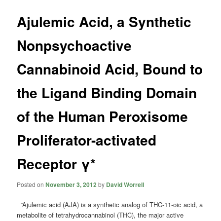
Ajulemic Acid, a Synthetic
Nonpsychoactive
Cannabinoid Acid, Bound to
the Ligand Binding Domain
of the Human Peroxisome
Proliferator-activated
Receptor γ*
Posted on
November 3, 2012
by
David Worrell
“Ajulemic acid (AJA) is a synthetic analog of THC-11-oic acid, a
metabolite of tetrahydrocannabinol (THC), the major active