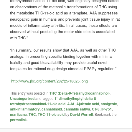
tetrahydrocannabinol-11-oic acid) was originally designed based
on observations of the metabolic transformations of THC using
the metabolite THC-11-oic acid as a template. AJA suppresses
neuropathic pain in humans and prevents joint tissue injury in rat
models of inflammatory arthritis. In all cases, these effects are
observed without producing the motor side effects associated
with THC.”
“In summary, our results show that AJA, as well as other THC
analogs, in presenting specific binding together with minimal
toxicity and good bioavailability may provide useful novel
templates for rational drug design aimed at PPARγ regulation.”
http://www.jbc.org/content/282/25/18625.long
This entry was posted in
THC (Delta-9-Tetrahydrocannabinol)
,
Uncategorized
and tagged
1'-dimethylheptyl-delta-8-
tetrahydrocannabinol-11-oic acid
,
AJA
,
Ajulemic acid
,
analgesic
,
anti-inflammatory
,
cannabinoid
,
cannabis sativa
,
CT-3
,
IP-751
,
marijuana
,
THC
,
THC-11-oic acid
by
David Worrell
. Bookmark the
permalink
.