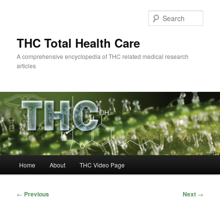
Skip
to
Sear
primary
content
THC Total Health Care
A comprehensive encyclopedia of THC related medical research
articles
Main
Home
About
THC Video Page
menu
Post
←
Previous
Next
→
navigation