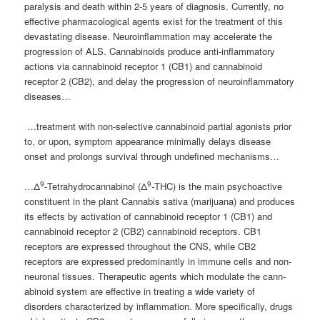
paralysis and death within 2-5 years of diagnosis. Currently, no
effective pharmacological agents exist for the treatment of this
devastating disease. Neuroinflammation may accelerate the
progression of ALS. Cannabinoids produce anti-inflammatory
actions via cannabinoid receptor 1 (CB1) and cannabinoid
receptor 2 (CB2), and delay the progression of neuroinflammatory
diseases…
…treatment with non-selective cannabinoid partial agonists prior
to, or upon, symptom appearance minimally delays disease
onset and prolongs survival through undefined mechanisms…
9
9
…Δ
-Tetrahydrocannabinol (Δ
-THC) is the main psychoactive
constituent in the plant Cannabis sativa (marijuana) and produces
its effects by activation of cannabinoid receptor 1 (CB1) and
cannabinoid receptor 2 (CB2) cannabinoid receptors. CB1
receptors are expressed throughout the CNS, while CB2
receptors are expressed predominantly in immune cells and non-
neuronal tissues. Therapeutic agents which modulate the cann-
abinoid system are effective in treating a wide variety of
disorders characterized by inflammation. More specifically, drugs