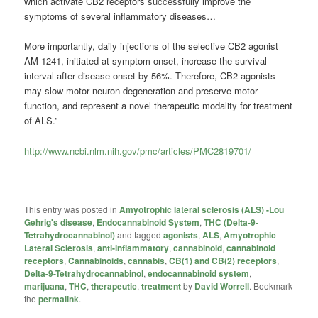
which activate CB2 receptors successfully improve the
symptoms of several inflammatory diseases…
More importantly, daily injections of the selective CB2 agonist
AM-1241, initiated at symptom onset, increase the survival
interval after disease onset by 56%. Therefore, CB2 agonists
may slow motor neuron degeneration and preserve motor
function, and represent a novel therapeutic modality for treatment
of ALS.”
http://www.ncbi.nlm.nih.gov/pmc/articles/PMC2819701/
This entry was posted in
Amyotrophic lateral sclerosis (ALS) -Lou
Gehrig's disease
,
Endocannabinoid System
,
THC (Delta-9-
Tetrahydrocannabinol)
and tagged
agonists
,
ALS
,
Amyotrophic
Lateral Sclerosis
,
anti-inflammatory
,
cannabinoid
,
cannabinoid
receptors
,
Cannabinoids
,
cannabis
,
CB(1) and CB(2) receptors
,
Delta-9-Tetrahydrocannabinol
,
endocannabinoid system
,
marijuana
,
THC
,
therapeutic
,
treatment
by
David Worrell
. Bookmark
the
permalink
.