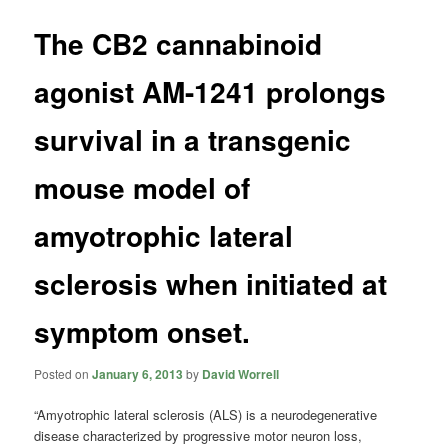
The CB2 cannabinoid
agonist AM-1241 prolongs
survival in a transgenic
mouse model of
amyotrophic lateral
sclerosis when initiated at
symptom onset.
Posted on
January 6, 2013
by
David Worrell
“Amyotrophic lateral sclerosis (ALS) is a neurodegenerative
disease characterized by progressive motor neuron loss,