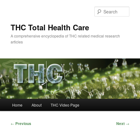
Skip
to
Sear
primary
content
THC Total Health Care
A comprehensive encyclopedia of THC related medical research
articles
Main
Home
About
THC Video Page
menu
Post
←
Previous
Next
→
navigation