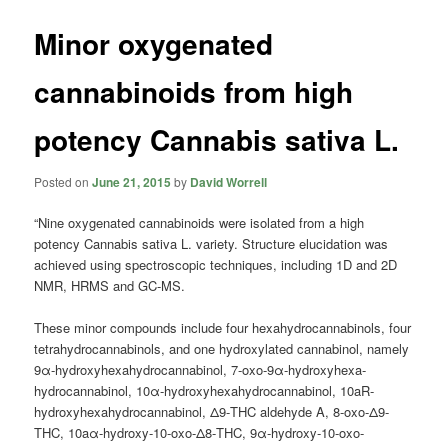
Minor oxygenated
cannabinoids from high
potency Cannabis sativa L.
Posted on
June 21, 2015
by
David Worrell
“Nine oxygenated cannabinoids were isolated from a high
potency Cannabis sativa L. variety. Structure elucidation was
achieved using spectroscopic techniques, including 1D and 2D
NMR, HRMS and GC-MS.
These minor compounds include four hexahydrocannabinols, four
tetrahydrocannabinols, and one hydroxylated cannabinol, namely
9α-hydroxyhexahydrocannabinol, 7-oxo-9α-hydroxyhexa-
hydrocannabinol, 10α-hydroxyhexahydrocannabinol, 10aR-
hydroxyhexahydrocannabinol, Δ9-THC aldehyde A, 8-oxo-Δ9-
THC, 10aα-hydroxy-10-oxo-Δ8-THC, 9α-hydroxy-10-oxo-