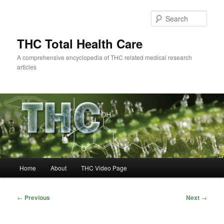
Skip
to
Sear
primary
content
THC Total Health Care
A comprehensive encyclopedia of THC related medical research
articles
Main
Home
About
THC Video Page
menu
Post
←
Previous
Next
→
navigation