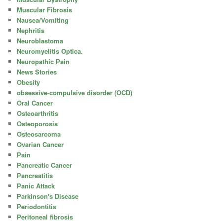
Muscular Fibrosis
Nausea/Vomiting
Nephritis
Neuroblastoma
Neuromyelitis Optica.
Neuropathic Pain
News Stories
Obesity
obsessive-compulsive disorder (OCD)
Oral Cancer
Osteoarthritis
Osteoporosis
Osteosarcoma
Ovarian Cancer
Pain
Pancreatic Cancer
Pancreatitis
Panic Attack
Parkinson's Disease
Periodontitis
Peritoneal fibrosis