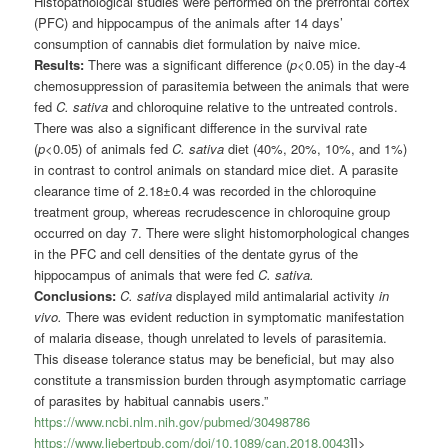
Histopathological studies were performed on the prefrontal cortex
(PFC) and hippocampus of the animals after 14 days’
consumption of cannabis diet formulation by naive mice.
Results:
There was a significant difference (
p
<0.05) in the day-4
chemosuppression of parasitemia between the animals that were
fed
C. sativa
and chloroquine relative to the untreated controls.
There was also a significant difference in the survival rate
(
p
<0.05) of animals fed
C. sativa
diet (40%, 20%, 10%, and 1%)
in contrast to control animals on standard mice diet. A parasite
clearance time of 2.18±0.4 was recorded in the chloroquine
treatment group, whereas recrudescence in chloroquine group
occurred on day 7. There were slight histomorphological changes
in the PFC and cell densities of the dentate gyrus of the
hippocampus of animals that were fed
C. sativa.
Conclusions:
C. sativa
displayed mild antimalarial activity
in
vivo.
There was evident reduction in symptomatic manifestation
of malaria disease, though unrelated to levels of parasitemia.
This disease tolerance status may be beneficial, but may also
constitute a transmission burden through asymptomatic carriage
of parasites by habitual cannabis users.”
https://www.ncbi.nlm.nih.gov/pubmed/30498786
https://www.liebertpub.com/doi/10.1089/can.2018.0043
]]>