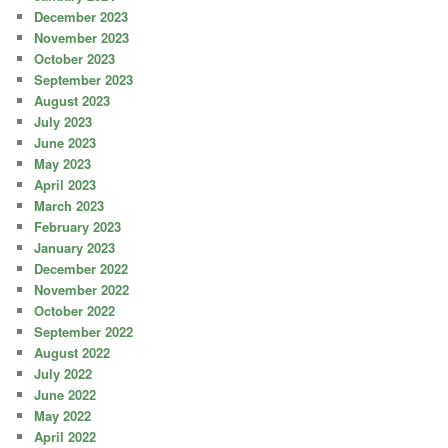
December 2023
November 2023
October 2023
September 2023
August 2023
July 2023
June 2023
May 2023
April 2023
March 2023
February 2023
January 2023
December 2022
November 2022
October 2022
September 2022
August 2022
July 2022
June 2022
May 2022
April 2022