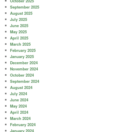
October 2025
September 2025
August 2025
July 2025
June 2025
May 2025
April 2025
March 2025
February 2025
January 2025
December 2024
November 2024
October 2024
September 2024
August 2024
July 2024
June 2024
May 2024
April 2024
March 2024
February 2024
January 2024