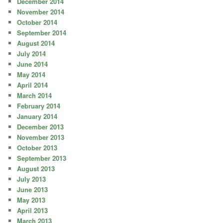
December 2014
November 2014
October 2014
September 2014
August 2014
July 2014
June 2014
May 2014
April 2014
March 2014
February 2014
January 2014
December 2013
November 2013
October 2013
September 2013
August 2013
July 2013
June 2013
May 2013
April 2013
March 2013