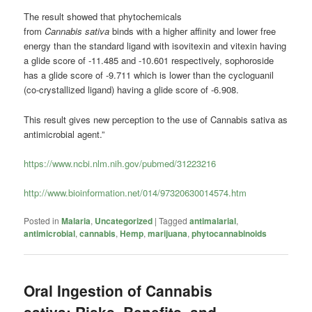
The result showed that phytochemicals
from
Cannabis
sativa
binds with a higher affinity and lower free
energy than the standard ligand with isovitexin and vitexin having
a glide score of -11.485 and -10.601 respectively, sophoroside
has a glide score of -9.711 which is lower than the cycloguanil
(co-crystallized ligand) having a glide score of -6.908.
This result gives new perception to the use of
Cannabis
sativa as
antimicrobial agent.”
https://www.ncbi.nlm.nih.gov/pubmed/31223216
http://www.bioinformation.net/014/97320630014574.htm
Posted in
Malaria
,
Uncategorized
|
Tagged
antimalarial
,
antimicrobial
,
cannabis
,
Hemp
,
marijuana
,
phytocannabinoids
Oral Ingestion of Cannabis