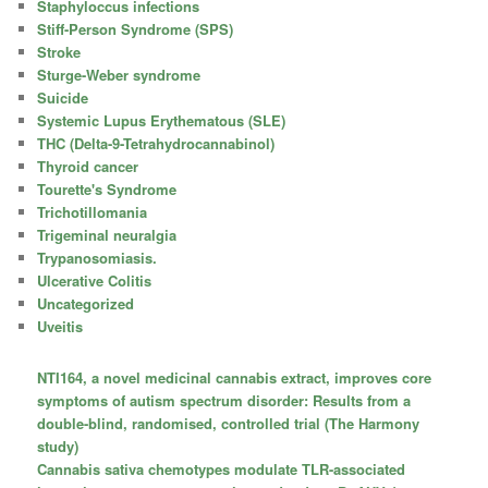
Staphyloccus infections
Stiff-Person Syndrome (SPS)
Stroke
Sturge-Weber syndrome
Suicide
Systemic Lupus Erythematous (SLE)
THC (Delta-9-Tetrahydrocannabinol)
Thyroid cancer
Tourette's Syndrome
Trichotillomania
Trigeminal neuralgia
Trypanosomiasis.
Ulcerative Colitis
Uncategorized
Uveitis
NTI164, a novel medicinal cannabis extract, improves core
symptoms of autism spectrum disorder: Results from a
double-blind, randomised, controlled trial (The Harmony
study)
Cannabis sativa chemotypes modulate TLR-associated