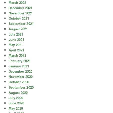
March 2022
December 2021
November 2021
October 2021
September 2021
August 2021
July 2021
June 2021
May 2021
April 2021
March 2021
February 2021
January 2021
December 2020
November 2020
October 2020
September 2020
August 2020
July 2020
June 2020
May 2020