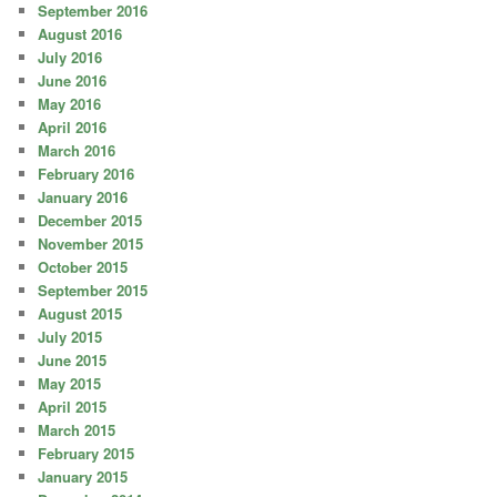
September 2016
August 2016
July 2016
June 2016
May 2016
April 2016
March 2016
February 2016
January 2016
December 2015
November 2015
October 2015
September 2015
August 2015
July 2015
June 2015
May 2015
April 2015
March 2015
February 2015
January 2015