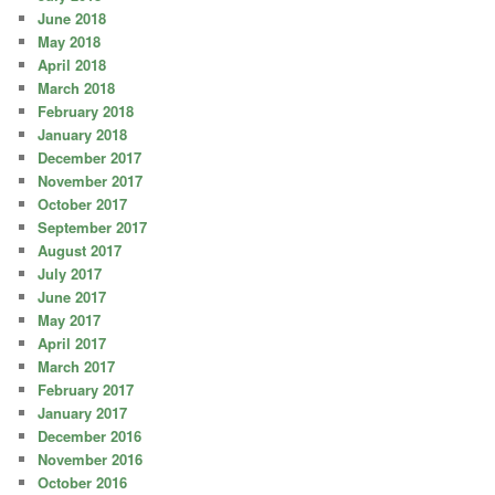
June 2018
May 2018
April 2018
March 2018
February 2018
January 2018
December 2017
November 2017
October 2017
September 2017
August 2017
July 2017
June 2017
May 2017
April 2017
March 2017
February 2017
January 2017
December 2016
November 2016
October 2016