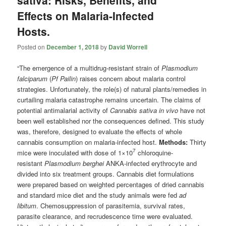
sativa: Risks, Benefits, and
Effects on Malaria-Infected
Hosts.
Posted on
December 1, 2018
by
David Worrell
“The emergence of a multidrug-resistant strain of
Plasmodium
falciparum
(
Pf Pailin
) raises concern about malaria control
strategies. Unfortunately, the role(s) of natural plants/remedies in
curtailing malaria catastrophe remains uncertain. The claims of
potential antimalarial activity of
Cannabis sativa in vivo
have not
been well established nor the consequences defined. This study
was, therefore, designed to evaluate the effects of whole
cannabis consumption on malaria-infected host.
Methods:
Thirty
7
mice were inoculated with dose of 1×10
chloroquine-
resistant
Plasmodium berghei
ANKA-infected erythrocyte and
divided into six treatment groups. Cannabis diet formulations
were prepared based on weighted percentages of dried cannabis
and standard mice diet and the study animals were fed
ad
libitum
. Chemosuppression of parasitemia, survival rates,
parasite clearance, and recrudescence time were evaluated.