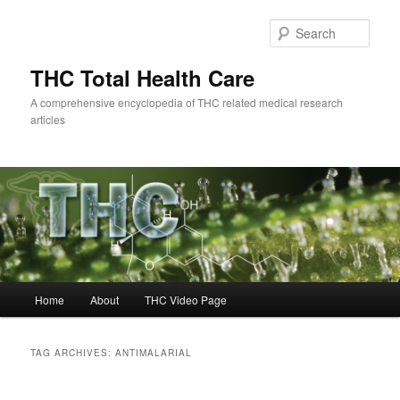
Skip
Skip
to
to
Sear
primary
secondary
content
content
THC Total Health Care
A comprehensive encyclopedia of THC related medical research
articles
Main
Home
About
THC Video Page
menu
TAG ARCHIVES:
ANTIMALARIAL