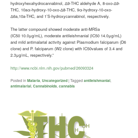
hydroxyhexahydrocannabinol, Δ9-THC aldehyde A, 8-oxo-Δ9-
THC, 10aα-hydroxy-10-oxo-Δ8-THC, 9α-hydroxy-10-oxo-
Δ6a,10a-THC, and 1’S-hydroxycannabinol, respectively.
The latter compound showed moderate anti-MRSa
(IC50 10.0μg/mL), moderate antileishmanial (IC50 14.0μg/mL)
and mild antimalarial activity against Plasmodium falciparum (D6
clone) and P. falciparum (W2 clone) with IC50values of 3.4 and
2.3μg/mL, respectively.”
http://www.ncbi.nlm.nih.gov/pubmed/26093324
Posted in
Malaria
,
Uncategorized
|
Tagged
antileishmanial
,
antimalarial
,
Cannabinoids
,
cannabis