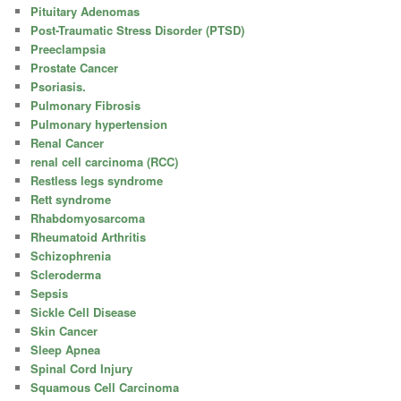
Pituitary Adenomas
Post-Traumatic Stress Disorder (PTSD)
Preeclampsia
Prostate Cancer
Psoriasis.
Pulmonary Fibrosis
Pulmonary hypertension
Renal Cancer
renal cell carcinoma (RCC)
Restless legs syndrome
Rett syndrome
Rhabdomyosarcoma
Rheumatoid Arthritis
Schizophrenia
Scleroderma
Sepsis
Sickle Cell Disease
Skin Cancer
Sleep Apnea
Spinal Cord Injury
Squamous Cell Carcinoma