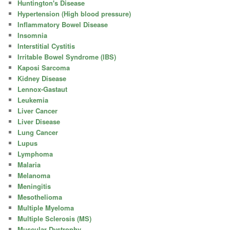
Huntington's Disease
Hypertension (High blood pressure)
Inflammatory Bowel Disease
Insomnia
Interstitial Cystitis
Irritable Bowel Syndrome (IBS)
Kaposi Sarcoma
Kidney Disease
Lennox-Gastaut
Leukemia
Liver Cancer
Liver Disease
Lung Cancer
Lupus
Lymphoma
Malaria
Melanoma
Meningitis
Mesothelioma
Multiple Myeloma
Multiple Sclerosis (MS)
Muscular Dystrophy