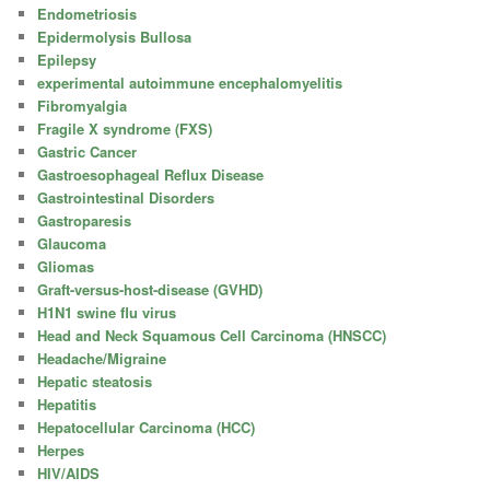
Endometriosis
Epidermolysis Bullosa
Epilepsy
experimental autoimmune encephalomyelitis
Fibromyalgia
Fragile X syndrome (FXS)
Gastric Cancer
Gastroesophageal Reflux Disease
Gastrointestinal Disorders
Gastroparesis
Glaucoma
Gliomas
Graft-versus-host-disease (GVHD)
H1N1 swine flu virus
Head and Neck Squamous Cell Carcinoma (HNSCC)
Headache/Migraine
Hepatic steatosis
Hepatitis
Hepatocellular Carcinoma (HCC)
Herpes
HIV/AIDS