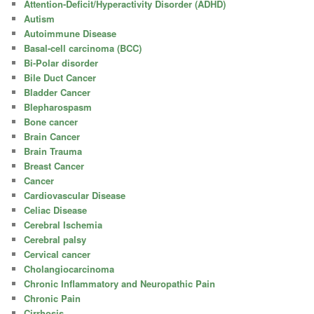
Attention-Deficit/Hyperactivity Disorder (ADHD)
Autism
Autoimmune Disease
Basal-cell carcinoma (BCC)
Bi-Polar disorder
Bile Duct Cancer
Bladder Cancer
Blepharospasm
Bone cancer
Brain Cancer
Brain Trauma
Breast Cancer
Cancer
Cardiovascular Disease
Celiac Disease
Cerebral Ischemia
Cerebral palsy
Cervical cancer
Cholangiocarcinoma
Chronic Inflammatory and Neuropathic Pain
Chronic Pain
Cirrhosis