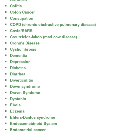
Colitis
Colon Cancer
Constipation
COPD (chronic obstructive pulmonary disease)
Covid/SARS
Creutzfeldt-Jakob (mad cow disease)
Crohn's Disease
Cystic fibrosis
Dementia
Depression
Diabetes
Diarrhea
Diverticulitis
Down syndrome
Dravet Syndome
Dystonia
Ebola
Eczema
Ehlers-Danlos syndrome
Endocannabinoid System
Endometrial cancer