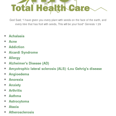
God Said; "I have given you every plant with seeds on the face of the earth, and
every tree that has fruit with seeds, This will be your food" Genesis 1:29
Achalasia
Acne
Addiction
Aicardi Syndrome
Allergy
Alzheimer's Disease (AD)
Amyotrophic lateral sclerosis (ALS) -Lou Gehrig's disease
Angioedema
Anorexia
Anxiety
Arthritis
Asthma
Astrocytoma
Ataxia
Atherosclerosis