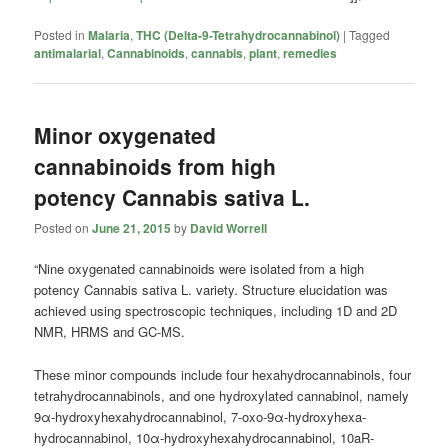
Posted in
Malaria
,
THC (Delta-9-Tetrahydrocannabinol)
|
Tagged
antimalarial
,
Cannabinoids
,
cannabis
,
plant
,
remedies
Minor oxygenated
cannabinoids from high
potency Cannabis sativa L.
Posted on
June 21, 2015
by
David Worrell
“Nine oxygenated cannabinoids were isolated from a high
potency Cannabis sativa L. variety. Structure elucidation was
achieved using spectroscopic techniques, including 1D and 2D
NMR, HRMS and GC-MS.
These minor compounds include four hexahydrocannabinols, four
tetrahydrocannabinols, and one hydroxylated cannabinol, namely
9α-hydroxyhexahydrocannabinol, 7-oxo-9α-hydroxyhexa-
hydrocannabinol, 10α-hydroxyhexahydrocannabinol, 10aR-