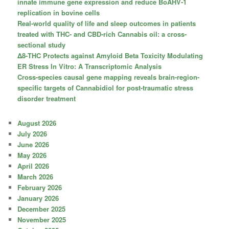
innate immune gene expression and reduce BoAHV-1
replication in bovine cells
Real-world quality of life and sleep outcomes in patients
treated with THC- and CBD-rich Cannabis oil: a cross-
sectional study
Δ8-THC Protects against Amyloid Beta Toxicity Modulating
ER Stress In Vitro: A Transcriptomic Analysis
Cross-species causal gene mapping reveals brain-region-
specific targets of Cannabidiol for post-traumatic stress
disorder treatment
August 2026
July 2026
June 2026
May 2026
April 2026
March 2026
February 2026
January 2026
December 2025
November 2025