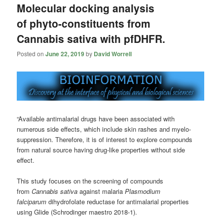
Molecular docking analysis
of phyto-constituents from
Cannabis sativa with pfDHFR.
Posted on
June 22, 2019
by
David Worrell
“Available antimalarial drugs have been associated with
numerous side effects, which include skin rashes and myelo-
suppression. Therefore, it is of interest to explore compounds
from natural source having drug-like properties without side
effect.
This study focuses on the screening of compounds
from
Cannabis
sativa
against malaria
Plasmodium
falciparum
dihydrofolate reductase for antimalarial properties
using Glide (Schrodinger maestro 2018-1).