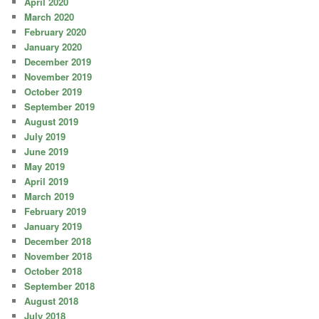
April 2020
March 2020
February 2020
January 2020
December 2019
November 2019
October 2019
September 2019
August 2019
July 2019
June 2019
May 2019
April 2019
March 2019
February 2019
January 2019
December 2018
November 2018
October 2018
September 2018
August 2018
July 2018