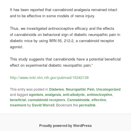
It has been reported that cannabinoid analgesia remained intact
and to be effective in some models of nerve injury.
Thus, we investigated antinociceptive efficacy and the effects
of cannabinoids on behavioral sign of diabetic neuropathic pain in
diabetic mice by using WIN 55, 212-2, a cannabinoid receptor
agonist.
This study suggests that cannabinoids have a potential beneficial
effect on experimental diabetic neuropathic pain.”
http://www.ncbi.nlm.nih.gov/pubmed/15342139
This entry was posted in
Diabetes
,
Neuropathic Pain
,
Uncategorized
and tagged
agonists
,
analgesia
,
anti-allodynic
,
antinociceptive
,
beneficial
,
cannabinoid receptors
,
Cannabinoids
,
effective
,
treatment
by
David Worrell
. Bookmark the
permalink
.
Proudly powered by WordPress