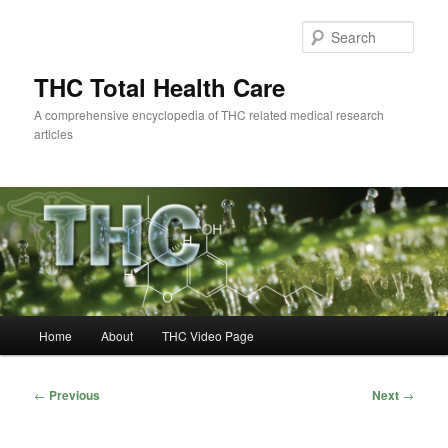
Skip
to
Sear
primary
content
THC Total Health Care
A comprehensive encyclopedia of THC related medical research
articles
Main
Home
About
THC Video Page
menu
Post
←
Previous
Next
→
navigation