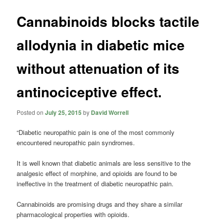
Cannabinoids blocks tactile
allodynia in diabetic mice
without attenuation of its
antinociceptive effect.
Posted on
July 25, 2015
by
David Worrell
“Diabetic neuropathic pain is one of the most commonly
encountered neuropathic pain syndromes.
It is well known that diabetic animals are less sensitive to the
analgesic effect of morphine, and opioids are found to be
ineffective in the treatment of diabetic neuropathic pain.
Cannabinoids are promising drugs and they share a similar
pharmacological properties with opioids.