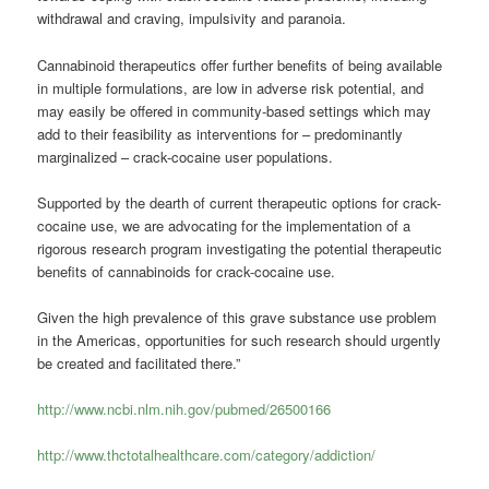
withdrawal and craving, impulsivity and paranoia.
Cannabinoid therapeutics offer further benefits of being available
in multiple formulations, are low in adverse risk potential, and
may easily be offered in community-based settings which may
add to their feasibility as interventions for – predominantly
marginalized – crack-cocaine user populations.
Supported by the dearth of current therapeutic options for crack-
cocaine use, we are advocating for the implementation of a
rigorous research program investigating the potential therapeutic
benefits of cannabinoids for crack-cocaine use.
Given the high prevalence of this grave substance use problem
in the Americas, opportunities for such research should urgently
be created and facilitated there.”
http://www.ncbi.nlm.nih.gov/pubmed/26500166
http://www.thctotalhealthcare.com/category/addiction/