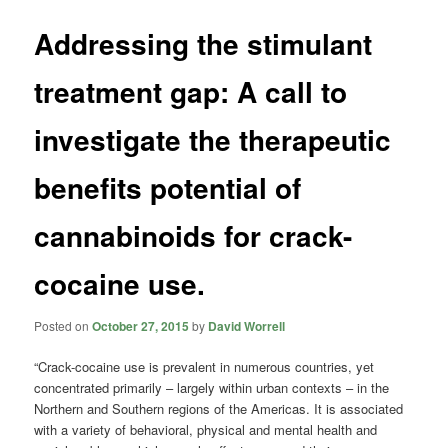
Addressing the stimulant
treatment gap: A call to
investigate the therapeutic
benefits potential of
cannabinoids for crack-
cocaine use.
Posted on
October 27, 2015
by
David Worrell
“Crack-cocaine use is prevalent in numerous countries, yet
concentrated primarily – largely within urban contexts – in the
Northern and Southern regions of the Americas. It is associated
with a variety of behavioral, physical and mental health and