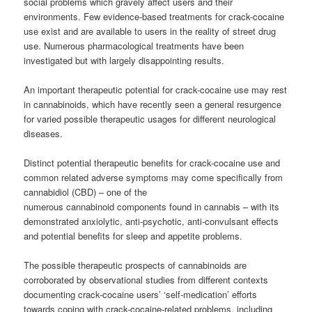
social problems which gravely affect users and their
environments.
Few evidence-based treatments for crack-cocaine
use exist and are available to users in the reality of street drug
use. Numerous pharmacological treatments have been
investigated but with largely disappointing results.
An important therapeutic potential for crack-cocaine use may rest
in cannabinoids, which have recently seen a general resurgence
for varied possible therapeutic usages for different neurological
diseases.
Distinct potential therapeutic benefits for crack-cocaine use and
common related adverse symptoms may come specifically from
cannabidiol (CBD) – one of the
numerous cannabinoid components found in cannabis – with its
demonstrated anxiolytic, anti-psychotic, anti-convulsant effects
and potential benefits for sleep and appetite problems.
The possible therapeutic prospects of cannabinoids are
corroborated by observational studies from different contexts
documenting crack-cocaine users’ ‘self-medication’ efforts
towards coping with crack-cocaine-related problems, including