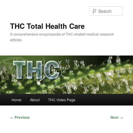
Skip
to
Sear
primary
content
THC Total Health Care
A comprehensive encyclopedia of THC related medical research
articles
Main
Home
About
THC Video Page
menu
Post
←
Previous
Next
→
navigation