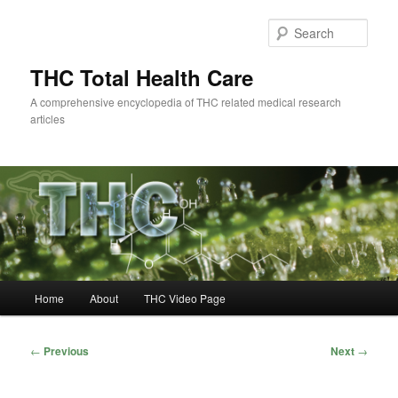
Skip
to
Sear
primary
content
THC Total Health Care
A comprehensive encyclopedia of THC related medical research
articles
Main
Home
About
THC Video Page
menu
Post
←
Previous
Next
→
navigation