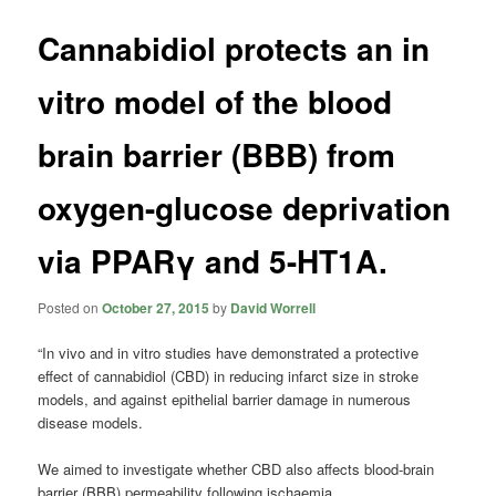
Cannabidiol protects an in
vitro model of the blood
brain barrier (BBB) from
oxygen-glucose deprivation
via PPARγ and 5-HT1A.
Posted on
October 27, 2015
by
David Worrell
“In vivo and in vitro studies have demonstrated a protective
effect of cannabidiol (CBD) in reducing infarct size in stroke
models, and against epithelial barrier damage in numerous
disease models.
We aimed to investigate whether CBD also affects blood-brain
barrier (BBB) permeability following ischaemia.