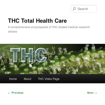
Skip
to
Sear
primary
content
THC Total Health Care
A comprehensive encyclopedia of THC related medical research
articles
Main
Home
About
THC Video Page
menu
Post
←
Previous
Next
→
navigation