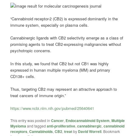
“Cannabinoid
receptor-2 (CB2) is expressed dominantly in the
immune system, especially on plasma cells.
Cannabinergic ligands with CB2 selectivity emerge as a class of
promising agents to treat CB2-expressing malignancies without
psychotropic concerns.
In this study, we found that CB2 but not CB1 was highly
expressed in human
multiple myeloma
(MM) and primary
CD138+ cells.
Thus, targeting CB2 may represent an attractive approach to
treat cancers of immune origin.”
https://www.ncbi.nlm.nih.gov/pubmed/25640641
This entry was posted in
Cancer
,
Endocannabinoid System
,
Multiple
Myeloma
and tagged
anti-proliferative
,
cannabinergic
,
cannabinoid
receptors
,
Cannabinoids
,
CB2
,
treat
by
David Worrell
. Bookmark