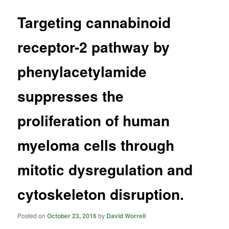
Targeting cannabinoid
receptor-2 pathway by
phenylacetylamide
suppresses the
proliferation of human
myeloma cells through
mitotic dysregulation and
cytoskeleton disruption.
Posted on
October 23, 2016
by
David Worrell