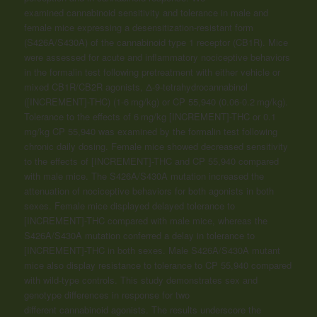
examined
cannabinoid
sensitivity and tolerance in male and
female mice expressing a desensitization-resistant form
(S426A/S430A) of the
cannabinoid
type 1 receptor (CB1R). Mice
were assessed for acute and inflammatory nociceptive behaviors
in the formalin test following pretreatment with either vehicle or
mixed CB1R/CB2R agonists, Δ-9-tetrahydrocannabinol
([INCREMENT]-THC) (1-6 mg/kg) or CP 55,940 (0.06-0.2 mg/kg).
Tolerance to the effects of 6 mg/kg [INCREMENT]-THC or 0.1
mg/kg CP 55,940 was examined by the formalin test following
chronic daily dosing. Female mice showed decreased sensitivity
to the effects of [INCREMENT]-THC and CP 55,940 compared
with male mice. The S426A/S430A mutation increased the
attenuation of nociceptive behaviors for both agonists in both
sexes. Female mice displayed delayed tolerance to
[INCREMENT]-THC compared with male mice, whereas the
S426A/S430A mutation conferred a delay in tolerance to
[INCREMENT]-THC in both sexes. Male S426A/S430A mutant
mice also display resistance to tolerance to CP 55,940 compared
with wild-type controls. This study demonstrates sex and
genotype differences in response for two
different
cannabinoid
agonists. The results underscore the