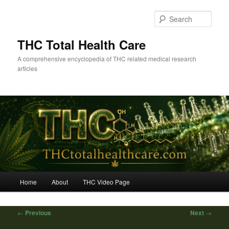
Skip
to
Sear
primary
content
THC Total Health Care
A comprehensive encyclopedia of THC related medical research
articles
Main
Home
About
THC Video Page
menu
Post
←
Previous
Next
→
navigation