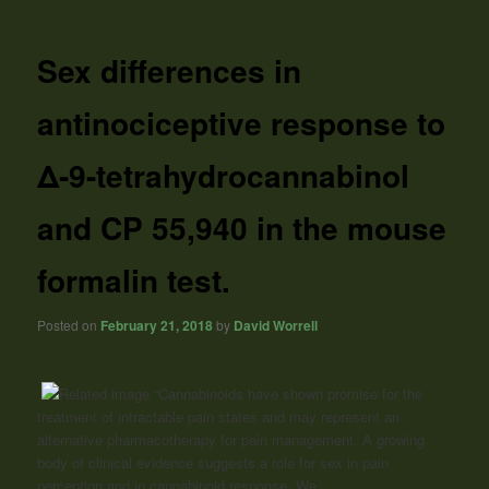
Sex differences in
antinociceptive response to
Δ-9-tetrahydrocannabinol
and CP 55,940 in the mouse
formalin test.
Posted on
February 21, 2018
by
David Worrell
“Cannabinoids
have shown promise for the
treatment of intractable pain states and may represent an
alternative pharmacotherapy for pain management. A growing
body of clinical evidence suggests a role for sex in pain
perception and in
cannabinoid
response. We