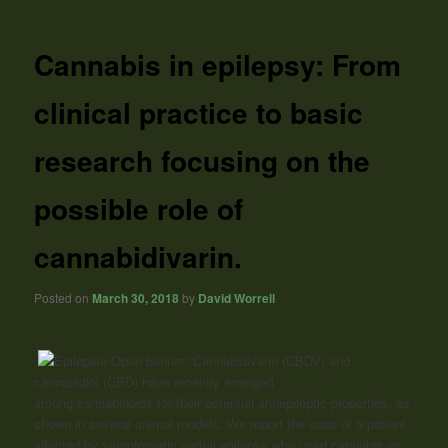
Cannabis in epilepsy: From
clinical practice to basic
research focusing on the
possible role of
cannabidivarin.
Posted on
March 30, 2018
by
David Worrell
“Cannabidivarin (CBDV) and
cannabidiol (CBD) have recently emerged
among
cannabinoids
for their potential antiepileptic properties, as
shown in several animal models. We report the case of a patient
affected by symptomatic partial epilepsy who used cannabis as