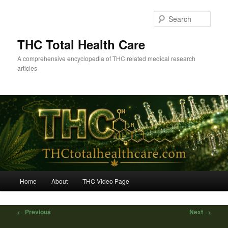
Skip
to
Sear
primary
content
THC Total Health Care
A comprehensive encyclopedia of THC related medical research
articles
Main
Home
About
THC Video Page
menu
Post
←
Previous
Next
→
navigation