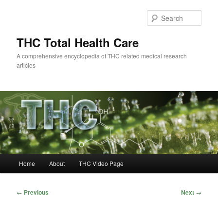
Skip
to
Sear
primary
content
THC Total Health Care
A comprehensive encyclopedia of THC related medical research
articles
Main
Home
About
THC Video Page
menu
Post
←
Previous
Next
→
navigation