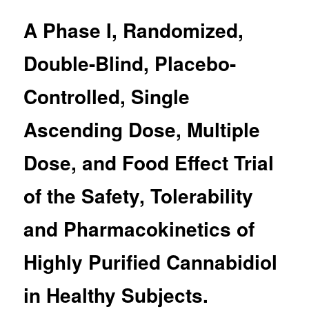
A Phase I, Randomized,
Double-Blind, Placebo-
Controlled, Single
Ascending Dose, Multiple
Dose, and Food Effect Trial
of the Safety, Tolerability
and Pharmacokinetics of
Highly Purified Cannabidiol
in Healthy Subjects.