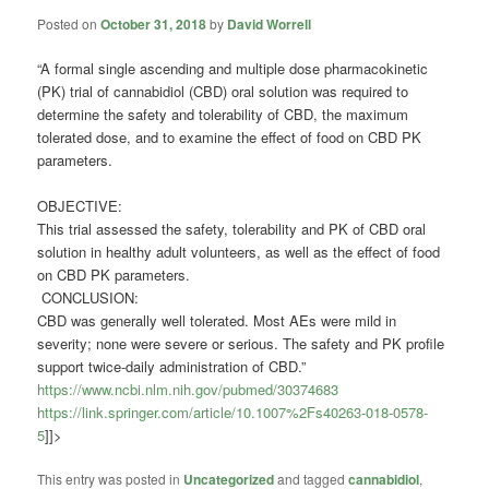
Posted on
October 31, 2018
by
David Worrell
“A formal single ascending and multiple dose pharmacokinetic
(PK) trial of
cannabidiol
(CBD) oral solution was required to
determine the safety and tolerability of CBD, the maximum
tolerated dose, and to examine the effect of food on CBD PK
parameters.
OBJECTIVE:
This trial assessed the safety, tolerability and PK of CBD oral
solution in healthy adult volunteers, as well as the effect of food
on CBD PK parameters.
CONCLUSION:
CBD was generally well tolerated. Most AEs were mild in
severity; none were severe or serious. The safety and PK profile
support twice-daily administration of CBD.”
https://www.ncbi.nlm.nih.gov/pubmed/30374683
https://link.springer.com/article/10.1007%2Fs40263-018-0578-
5
]]>
This entry was posted in
Uncategorized
and tagged
cannabidiol
,