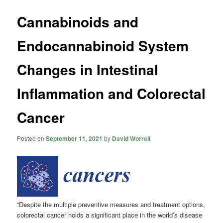
Cannabinoids and
Endocannabinoid System
Changes in Intestinal
Inflammation and Colorectal
Cancer
Posted on
September 11, 2021
by
David Worrell
“Despite the multiple preventive measures and treatment options,
colorectal cancer holds a significant place in the world’s disease