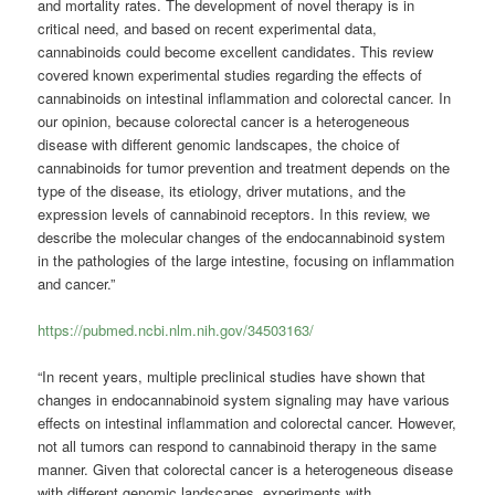
and mortality rates. The development of novel therapy is in
critical need, and based on recent experimental data,
cannabinoids could become excellent candidates. This review
covered known experimental studies regarding the effects of
cannabinoids on intestinal inflammation and colorectal cancer. In
our opinion, because colorectal cancer is a heterogeneous
disease with different genomic landscapes, the choice of
cannabinoids for tumor prevention and treatment depends on the
type of the disease, its etiology, driver mutations, and the
expression levels of cannabinoid receptors. In this review, we
describe the molecular changes of the endocannabinoid system
in the pathologies of the large intestine, focusing on inflammation
and cancer.”
https://pubmed.ncbi.nlm.nih.gov/34503163/
“In recent years, multiple preclinical studies have shown that
changes in endocannabinoid system signaling may have various
effects on intestinal inflammation and colorectal cancer. However,
not all tumors can respond to cannabinoid therapy in the same
manner. Given that colorectal cancer is a heterogeneous disease
with different genomic landscapes, experiments with