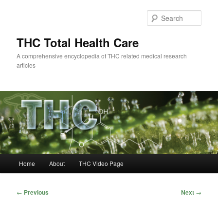
Skip
to
Sear
primary
content
THC Total Health Care
A comprehensive encyclopedia of THC related medical research
articles
Main
Home
About
THC Video Page
menu
Post
←
Previous
Next
→
navigation