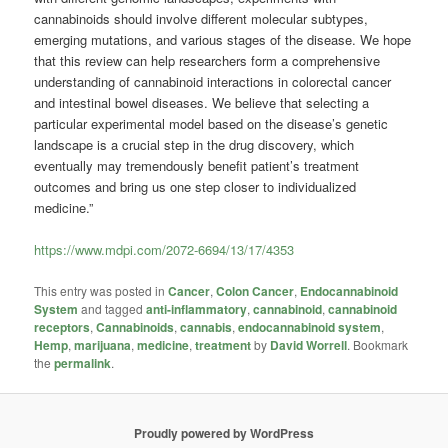
cannabinoids should involve different molecular subtypes,
emerging mutations, and various stages of the disease. We hope
that this review can help researchers form a comprehensive
understanding of cannabinoid interactions in colorectal cancer
and intestinal bowel diseases. We believe that selecting a
particular experimental model based on the disease’s genetic
landscape is a crucial step in the drug discovery, which
eventually may tremendously benefit patient’s treatment
outcomes and bring us one step closer to individualized
medicine.”
https://www.mdpi.com/2072-6694/13/17/4353
This entry was posted in
Cancer
,
Colon Cancer
,
Endocannabinoid
System
and tagged
anti-inflammatory
,
cannabinoid
,
cannabinoid
receptors
,
Cannabinoids
,
cannabis
,
endocannabinoid system
,
Hemp
,
marijuana
,
medicine
,
treatment
by
David Worrell
. Bookmark
the
permalink
.
Proudly powered by WordPress