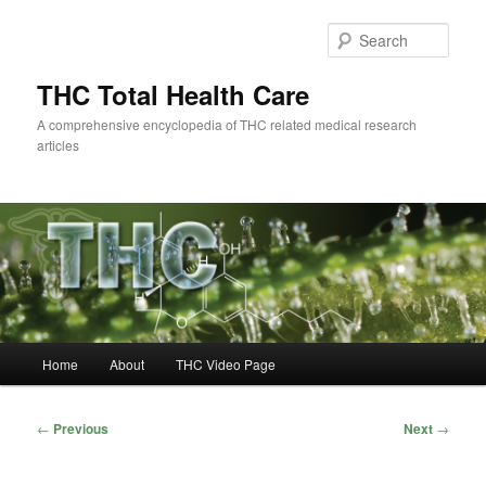
Skip
to
Sear
primary
content
THC Total Health Care
A comprehensive encyclopedia of THC related medical research
articles
Main
Home
About
THC Video Page
menu
Post
←
Previous
Next
→
navigation