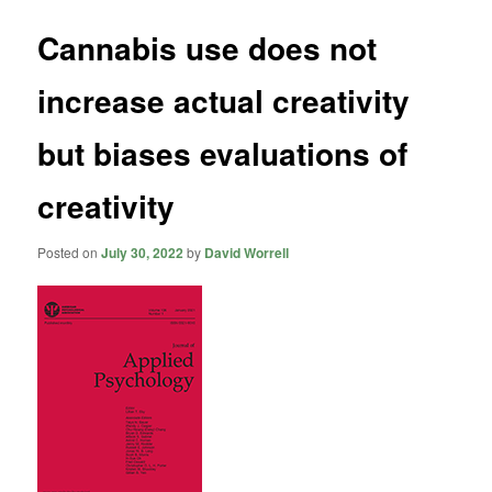
Cannabis use does not
increase actual creativity
but biases evaluations of
creativity
Posted on
July 30, 2022
by
David Worrell