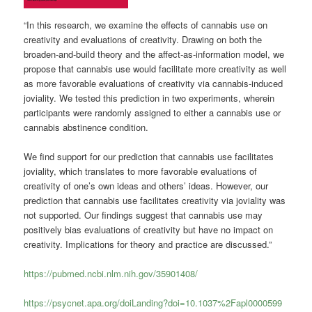
“In this research, we examine the effects of cannabis use on
creativity and evaluations of creativity. Drawing on both the
broaden-and-build theory and the affect-as-information model, we
propose that cannabis use would facilitate more creativity as well
as more favorable evaluations of creativity via cannabis-induced
joviality. We tested this prediction in two experiments, wherein
participants were randomly assigned to either a cannabis use or
cannabis abstinence condition.
We find support for our prediction that cannabis use facilitates
joviality, which translates to more favorable evaluations of
creativity of one’s own ideas and others’ ideas. However, our
prediction that cannabis use facilitates creativity via joviality was
not supported. Our findings suggest that cannabis use may
positively bias evaluations of creativity but have no impact on
creativity. Implications for theory and practice are discussed.”
https://pubmed.ncbi.nlm.nih.gov/35901408/
https://psycnet.apa.org/doiLanding?doi=10.1037%2Fapl0000599