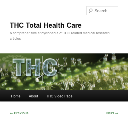
Skip
to
Sear
primary
content
THC Total Health Care
A comprehensive encyclopedia of THC related medical research
articles
Main
Home
About
THC Video Page
menu
Post
←
Previous
Next
→
navigation