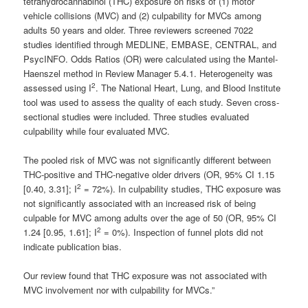
tetrahydrocannabinol (THC) exposure on risks of (1) motor
vehicle collisions (MVC) and (2) culpability for MVCs among
adults 50 years and older. Three reviewers screened 7022
studies identified through MEDLINE, EMBASE, CENTRAL, and
PsycINFO. Odds Ratios (OR) were calculated using the Mantel-
Haenszel method in Review Manager 5.4.1. Heterogeneity was
2
assessed using I
. The National Heart, Lung, and Blood Institute
tool was used to assess the quality of each study. Seven cross-
sectional studies were included. Three studies evaluated
culpability while four evaluated MVC.
The pooled risk of MVC was not significantly different between
THC-positive and THC-negative older drivers (OR, 95% CI 1.15
2
[0.40, 3.31]; I
= 72%). In culpability studies, THC exposure was
not significantly associated with an increased risk of being
culpable for MVC among adults over the age of 50 (OR, 95% CI
2
1.24 [0.95, 1.61]; I
= 0%). Inspection of funnel plots did not
indicate publication bias.
Our review found that THC exposure was not associated with
MVC involvement nor with culpability for MVCs.”