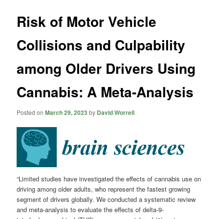
Risk of Motor Vehicle
Collisions and Culpability
among Older Drivers Using
Cannabis: A Meta-Analysis
Posted on
March 29, 2023
by
David Worrell
“Limited studies have investigated the effects of cannabis use on
driving among older adults, who represent the fastest growing
segment of drivers globally. We conducted a systematic review
and meta-analysis to evaluate the effects of delta-9-