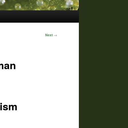
Next
→
man
nism