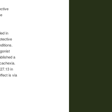
ctive
he
led in
otective
ditions.
gonist
ablished a
 cachexia.
27.13 in
fect is via