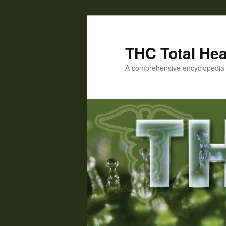
Skip
to
primary
THC Total Hea
content
A comprehensive encyclopedia o