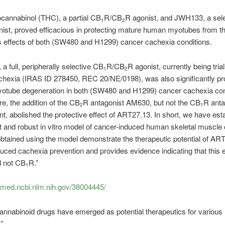
cannabinol (THC), a partial CB
R/CB
R agonist, and JWH133, a sele
1
2
ist, proved efficacious in protecting mature human myotubes from t
s effects of both (SW480 and H1299) cancer cachexia conditions.
a full, peripherally selective CB
R/CB
R agonist, currently being trial
1
2
hexia (IRAS ID 278450, REC 20/NE/0198), was also significantly pr
yotube degeneration in both (SW480 and H1299) cancer cachexia con
e, the addition of the CB
R antagonist AM630, but not the CB
R anta
2
1
, abolished the protective effect of ART27.13. In short, we have est
 and robust in vitro model of cancer-induced human skeletal muscle
btained using the model demonstrate the therapeutic potential of ART
uced cachexia prevention and provides evidence indicating that this ef
d not CB
R.”
1
bmed.ncbi.nlm.nih.gov/38004445/
annabinoid drugs have emerged as potential therapeutics for various
”