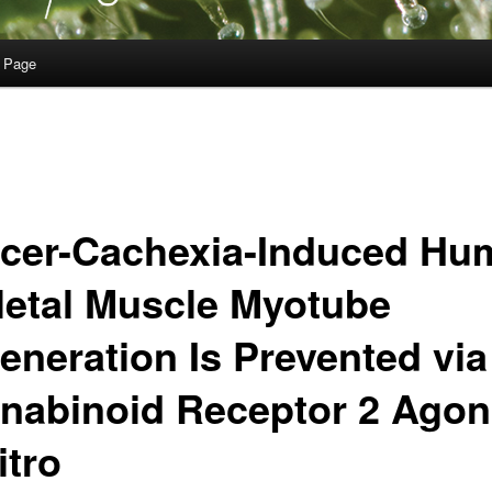
 Page
cer-Cachexia-Induced Hu
letal Muscle Myotube
eneration Is Prevented via
nabinoid Receptor 2 Ago
itro