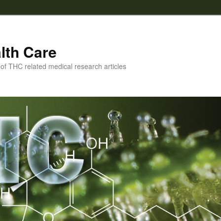
lth Care
f THC related medical research articles