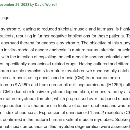
ovember 26, 2023
by
David Worrell
syndrome, leading to reduced skeletal muscle and fat mass, is highl
atients, resulting in further negative implications for these patients. T
o approved therapy for cachexia syndrome. The objective of this stud
an in vitro model of cancer cachexia in mature human skeletal muscl
with the intention of exploiting the cell model to assess potential cac
cs, specifically cannabinoid related drugs. Having cultured and differe
uman muscle myoblasts to mature myotubes, we successfully establ
chexia models using conditioned media (CM) from human colon
inoma (SW480) and from non-small-cell lung carcinoma (H1299) cultu
r-CM-induced extensive myotube degeneration, demonstrated by a si
in mature myotube diameter, which progressed over the period studie
generation is a characteristic feature of cancer cachexia and was us
n index of cachexia. Expression of cannabinoid 1 and 2 receptors (C
s confirmed in the mature human skeletal muscle myotubes. Subsequ
 cannabinoid compounds on this myotube degeneration were assessed