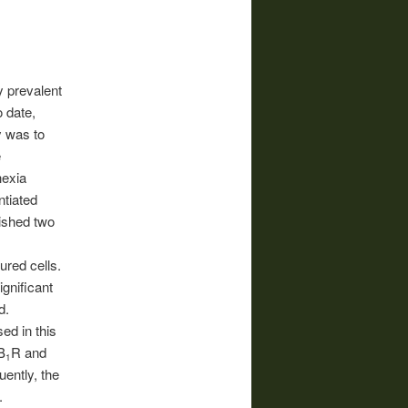
y prevalent
o date,
y was to
e
hexia
ntiated
ished two
red cells.
gnificant
d.
ed in this
B
R and
1
ently, the
.