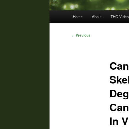
Main
Home
About
THC Video
menu
Post
←
Previous
navigation
Can
Ske
Deg
Can
In V