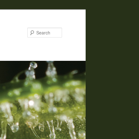
Search