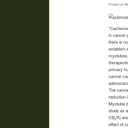
Posted on
N
“Cachexia 
in cancer p
there is n
establish 
myotubes, 
therapeuti
primary h
cancer ca
adenocarc
The cance
reduction 
Myotube de
study as a
CB
R) wa
2
effect of