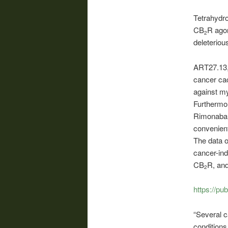
Tetrahydro
CB
R agon
2
deleteriou
ART27.13, 
cancer cac
against m
Furthermor
Rimonabant
convenient
The data o
cancer-ind
CB
R, an
2
https://pu
“Several c
conditions.