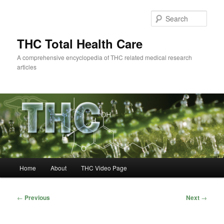
Skip
to
Sear
primary
content
THC Total Health Care
A comprehensive encyclopedia of THC related medical research
articles
Main
Home
About
THC Video Page
menu
Post
←
Previous
Next
→
navigation