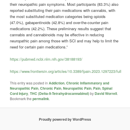
their neuropathic pain symptoms. Most participants (83.3%) also
reported substituting their pain medications with cannabis, with
the most substituted medication categories being opioids
(47.0%), gabapentinoids (42.8%) and over-the-counter pain
medications (42.2%). These preliminary results suggest that
cannabis and cannabinoids may be effective in reducing
neuropathic pain among those with SCI and may help to limit the
need for certain pain medications.”
https://pubmed.ncbi.nlm.nih.gov/38188193/
https://www.frontiersin.org/articles/10.3389/fpain.2023.1297223/full
This entry was posted in
Addiction
,
Chronic Inflammatory and
Neuropathic Pain
,
Chronic Pain
,
Neuropathic Pain
,
Pain
,
Spinal
Cord Injury
,
THC (Delta-9-Tetrahydrocannabinol)
by
David Worrell
.
Bookmark the
permalink
.
Proudly powered by WordPress