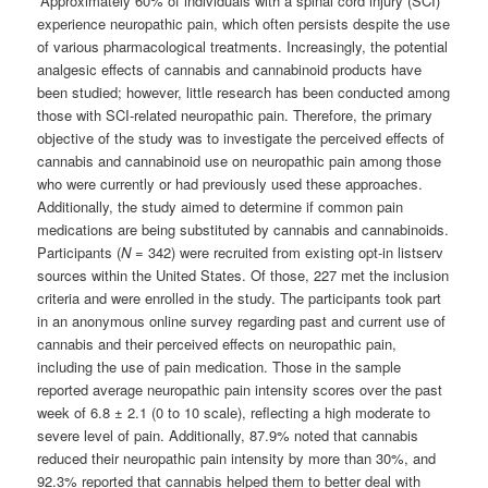
“Approximately 60% of individuals with a spinal cord injury (SCI)
experience neuropathic pain, which often persists despite the use
of various pharmacological treatments. Increasingly, the potential
analgesic effects of cannabis and cannabinoid products have
been studied; however, little research has been conducted among
those with SCI-related neuropathic pain. Therefore, the primary
objective of the study was to investigate the perceived effects of
cannabis and cannabinoid use on neuropathic pain among those
who were currently or had previously used these approaches.
Additionally, the study aimed to determine if common pain
medications are being substituted by cannabis and cannabinoids.
Participants (
N
= 342) were recruited from existing opt-in listserv
sources within the United States. Of those, 227 met the inclusion
criteria and were enrolled in the study. The participants took part
in an anonymous online survey regarding past and current use of
cannabis and their perceived effects on neuropathic pain,
including the use of pain medication. Those in the sample
reported average neuropathic pain intensity scores over the past
week of 6.8 ± 2.1 (0 to 10 scale), reflecting a high moderate to
severe level of pain. Additionally, 87.9% noted that cannabis
reduced their neuropathic pain intensity by more than 30%, and
92.3% reported that cannabis helped them to better deal with