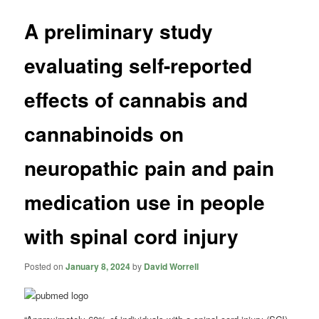
A preliminary study
evaluating self-reported
effects of cannabis and
cannabinoids on
neuropathic pain and pain
medication use in people
with spinal cord injury
Posted on
January 8, 2024
by
David Worrell