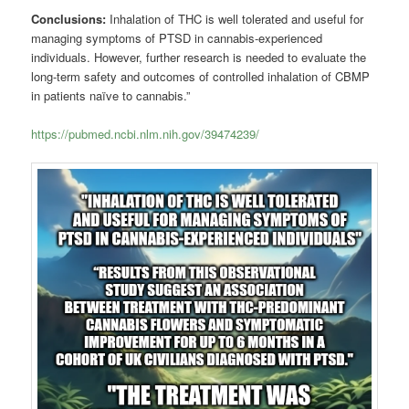
Conclusions:
Inhalation of THC is well tolerated and useful for
managing symptoms of PTSD in cannabis-experienced
individuals. However, further research is needed to evaluate the
long-term safety and outcomes of controlled inhalation of CBMP
in patients naïve to cannabis.”
https://pubmed.ncbi.nlm.nih.gov/39474239/