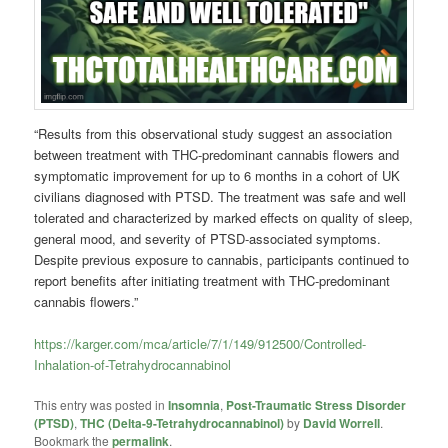
“Results from this observational study suggest an association
between treatment with THC-predominant cannabis flowers and
symptomatic improvement for up to 6 months in a cohort of UK
civilians diagnosed with PTSD. The treatment was safe and well
tolerated and characterized by marked effects on quality of sleep,
general mood, and severity of PTSD-associated symptoms.
Despite previous exposure to cannabis, participants continued to
report benefits after initiating treatment with THC-predominant
cannabis flowers.”
https://karger.com/mca/article/7/1/149/912500/Controlled-
Inhalation-of-Tetrahydrocannabinol
This entry was posted in
Insomnia
,
Post-Traumatic Stress Disorder
(PTSD)
,
THC (Delta-9-Tetrahydrocannabinol)
by
David Worrell
.
Bookmark the
permalink
.