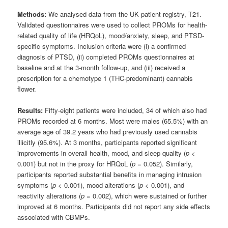
Methods:
We analysed data from the UK patient registry, T21.
Validated questionnaires were used to collect PROMs for health-
related quality of life (HRQoL), mood/anxiety, sleep, and PTSD-
specific symptoms. Inclusion criteria were (i) a confirmed
diagnosis of PTSD, (ii) completed PROMs questionnaires at
baseline and at the 3-month follow-up, and (iii) received a
prescription for a chemotype 1 (THC-predominant) cannabis
flower.
Results:
Fifty-eight patients were included, 34 of which also had
PROMs recorded at 6 months. Most were males (65.5%) with an
average age of 39.2 years who had previously used cannabis
illicitly (95.6%). At 3 months, participants reported significant
improvements in overall health, mood, and sleep quality (
p
<
0.001) but not in the proxy for HRQoL (
p
= 0.052). Similarly,
participants reported substantial benefits in managing intrusion
symptoms (
p
< 0.001), mood alterations (
p
< 0.001), and
reactivity alterations (
p
= 0.002), which were sustained or further
improved at 6 months. Participants did not report any side effects
associated with CBMPs.