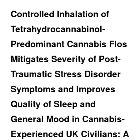
Controlled Inhalation of
Tetrahydrocannabinol-
Predominant Cannabis Flos
Mitigates Severity of Post-
Traumatic Stress Disorder
Symptoms and Improves
Quality of Sleep and
General Mood in Cannabis-
Experienced UK Civilians: A