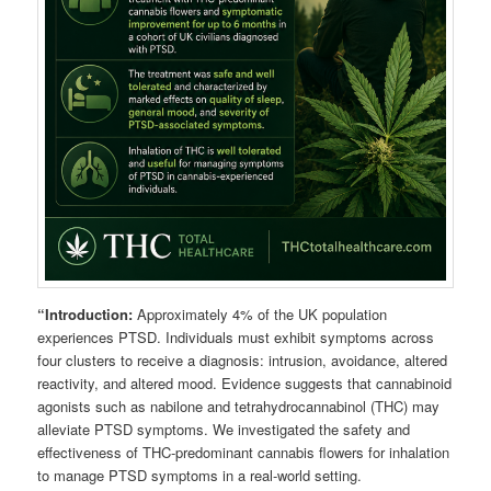
“Introduction:
Approximately 4% of the UK population
experiences PTSD. Individuals must exhibit symptoms across
four clusters to receive a diagnosis: intrusion, avoidance, altered
reactivity, and altered mood. Evidence suggests that cannabinoid
agonists such as nabilone and tetrahydrocannabinol (THC) may
alleviate PTSD symptoms. We investigated the safety and
effectiveness of THC-predominant cannabis flowers for inhalation
to manage PTSD symptoms in a real-world setting.