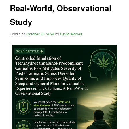
Real-World, Observational
Study
Posted on
October 30, 2024
by
David Worrell