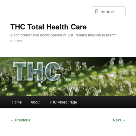
Skip
to
Sear
primary
content
THC Total Health Care
A comprehensive encyclopedia of THC related medical research
articles
Main
Home
About
THC Video Page
menu
Post
←
Previous
Next
→
navigation