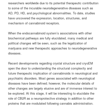
researchers worldwide due to its potential therapeutic contribution
to some of the incurable neurodegenerative diseases such as
AD, PD, HD, and psychological abnormalities. To date, studies
have uncovered the expression, location, structures, and
mechanism of cannabinoid receptors.
When the endocannabinoid system’s associations with other
biochemical pathways are fully elucidated, many medical and
political changes will be seen, such as the legalization of
marijuana and new therapeutic approaches to neurodegenerative
diseases.
Recent developments regarding crystal structure and cryoEM
open the door to understanding the structural complexity and
future therapeutic implication of cannabinoids in neurological and
psychiatric disorders. Most genes associated with neurological
diseases have been defined; however, the molecular details of
other changes are largely elusive and are of immense interest to
be explored. At this stage, it will be interesting to elucidate the
role of CB2R as a neuroprotective strategy in addition to other
proteins that are modulated following cannabis administration.