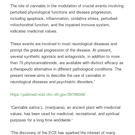
The role of cannabis in the modulation of crucial events involving
perturbed physiological functions and disease progression,
including apoptosis, inflammation, oxidative stress, perturbed
mitochondrial function, and the impaired immune system,
indicates medicinal values.
These events are involved in most neurological diseases and
prompt the gradual progression of the disease. At present,
several synthetic agonists and antagonists, in addition to more
than 70 phytocannabinoids, are available with distinct efficacy as
a therapeutic alternative in different pathological conditions. The
present review aims to describe the use of cannabis in
neurological diseases and psychiatric disorders.”
https://pubmed.ncbi.nlm.nih.gov/39796008/
“Cannabis sativa
L. (marijuana), an ancient plant with medicinal
values, has been used for medicinal, recreational, and spiritual
purposes for a long time worldwide.”
“The discovery of the ECS has sparked the interest of many