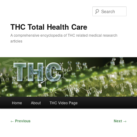
Skip
to
Sear
primary
content
THC Total Health Care
A comprehensive encyclopedia of THC related medical research
articles
Main
Home
About
THC Video Page
menu
Post
←
Previous
Next
→
navigation