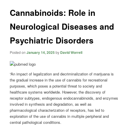
Cannabinoids: Role in
Neurological Diseases and
Psychiatric Disorders
Posted on
January 14, 2025
by
David Worrell
“An impact of legalization and decriminalization of marijuana is
the gradual increase in the use of cannabis for recreational
purposes, which poses a potential threat to society and
healthcare systems worldwide. However, the discovery of
receptor subtypes, endogenous endocannabinoids, and enzymes
involved in synthesis and degradation, as well as
pharmacological characterization of receptors, has led to
exploration of the use of cannabis in multiple peripheral and
central pathological conditions.