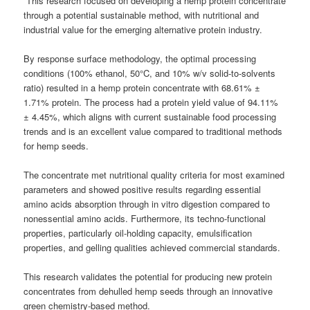
“This research focused on developing a hemp protein concentrate
through a potential sustainable method, with nutritional and
industrial value for the emerging alternative protein industry.
By response surface methodology, the optimal processing
conditions (100% ethanol, 50°C, and 10% w/v solid-to-solvents
ratio) resulted in a hemp protein concentrate with 68.61% ±
1.71% protein. The process had a protein yield value of 94.11%
± 4.45%, which aligns with current sustainable food processing
trends and is an excellent value compared to traditional methods
for hemp seeds.
The concentrate met nutritional quality criteria for most examined
parameters and showed positive results regarding essential
amino acids absorption through in vitro digestion compared to
nonessential amino acids. Furthermore, its techno-functional
properties, particularly oil-holding capacity, emulsification
properties, and gelling qualities achieved commercial standards.
This research validates the potential for producing new protein
concentrates from dehulled hemp seeds through an innovative
green chemistry-based method.