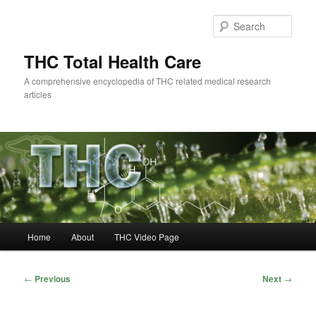
Skip
to
Sear
primary
content
THC Total Health Care
A comprehensive encyclopedia of THC related medical research
articles
Main
Home
About
THC Video Page
menu
Post
←
Previous
Next
→
navigation