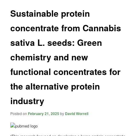
Sustainable protein
concentrate from Cannabis
sativa L. seeds: Green
chemistry and new
functional concentrates for
the alternative protein
industry
Posted on
February 21, 2025
by
David Worrell