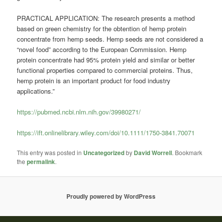
PRACTICAL APPLICATION: The research presents a method
based on green chemistry for the obtention of hemp protein
concentrate from hemp seeds. Hemp seeds are not considered a
“novel food” according to the European Commission. Hemp
protein concentrate had 95% protein yield and similar or better
functional properties compared to commercial proteins. Thus,
hemp protein is an important product for food industry
applications.”
https://pubmed.ncbi.nlm.nih.gov/39980271/
https://ift.onlinelibrary.wiley.com/doi/10.1111/1750-3841.70071
This entry was posted in
Uncategorized
by
David Worrell
. Bookmark
the
permalink
.
Proudly powered by WordPress