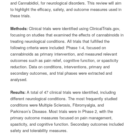
and Cannabidiol, for neurological disorders. This review will aim
to highlight the efficacy, safety, and outcome measures used in
these trials.
Methods:
Clinical trials were identified using ClinicalTrials.gov,
focusing on studies that examined the effects of cannabinoids in
treating neurological conditions. All trials that fulfilled the
following criteria were included: Phase 1-4, focused on
cannabinoids as primary intervention, and measured relevant
outcomes such as pain relief, cognitive function, or spasticity
reduction. Data on conditions, interventions, primary and
secondary outcomes, and trial phases were extracted and
analysed.
Results:
A total of 47 clinical trials were identified, including
different neurological conditions. The most frequently studied
conditions were Multiple Sclerosis, Fibromyalgia, and
Parkinson’s Disease. Most trials were in Phase 2, with the
primary outcome measures focused on pain management,
spasticity, and cognitive function. Secondary outcomes included
safety and tolerability measures.