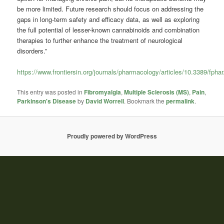
be more limited. Future research should focus on addressing the
gaps in long-term safety and efficacy data, as well as exploring
the full potential of lesser-known cannabinoids and combination
therapies to further enhance the treatment of neurological
disorders.”
https://www.frontiersin.org/journals/pharmacology/articles/10.3389/fpha
This entry was posted in
Fibromyalgia
,
Multiple Sclerosis (MS)
,
Pain
,
Parkinson's Disease
by
David Worrell
. Bookmark the
permalink
.
Proudly powered by WordPress