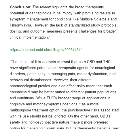
Conclusion:
The review highlights the broad therapeutic
potential of cannabinoids in neurology, with promising results in
symptom management for conditions like Multiple Sclerosis and
Fibromyalgia. However, the lack of standardized study protocols,
dosing, and outcome measures presents challenges for broader
clinical implementation.”
https://pubmed.ncbi.nlm.nih.gov/39981181/
“The results of this analysis showed that both CBD and THC
have significant potential as therapeutic agents for neurological
disorders, particularly in managing pain, motor dysfunction, and
behavioural disturbances. However, their different
pharmacological profiles and side effect risks mean that each
cannabinoid may be better suited to different patient populations
and conditions. While THC’s broader range of applications in
cognitive and motor symptoms positions it as a more
multipurpose treatment option, the psychoactive risks associated
with its use should not be ignored. On the other hand, CBD’s
safety and non-psychoactive nature make it more preferred
option for managing chronic pain, but its therapeutic benefits may