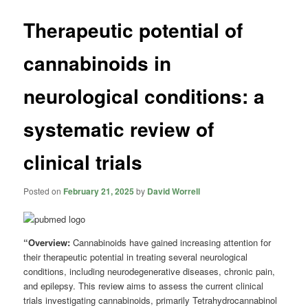
Therapeutic potential of
cannabinoids in
neurological conditions: a
systematic review of
clinical trials
Posted on
February 21, 2025
by
David Worrell
“Overview:
Cannabinoids have gained increasing attention for
their therapeutic potential in treating several neurological
conditions, including neurodegenerative diseases, chronic pain,
and epilepsy. This review aims to assess the current clinical
trials investigating cannabinoids, primarily Tetrahydrocannabinol