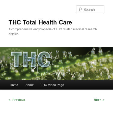
Skip
to
Sear
primary
content
THC Total Health Care
A comprehensive encyclopedia of THC related medical research
articles
Main
Home
About
THC Video Page
menu
Post
←
Previous
Next
→
navigation