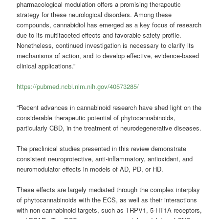
pharmacological modulation offers a promising therapeutic
strategy for these neurological disorders. Among these
compounds, cannabidiol has emerged as a key focus of research
due to its multifaceted effects and favorable safety profile.
Nonetheless, continued investigation is necessary to clarify its
mechanisms of action, and to develop effective, evidence-based
clinical applications.”
https://pubmed.ncbi.nlm.nih.gov/40573285/
“Recent advances in cannabinoid research have shed light on the
considerable therapeutic potential of phytocannabinoids,
particularly CBD, in the treatment of neurodegenerative diseases.
The preclinical studies presented in this review demonstrate
consistent neuroprotective, anti-inflammatory, antioxidant, and
neuromodulator effects in models of AD, PD, or HD.
These effects are largely mediated through the complex interplay
of phytocannabinoids with the ECS, as well as their interactions
with non-cannabinoid targets, such as TRPV1, 5-HT1A receptors,