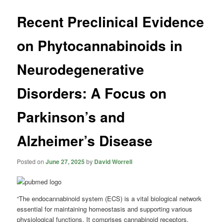
Recent Preclinical Evidence
on Phytocannabinoids in
Neurodegenerative
Disorders: A Focus on
Parkinson’s and
Alzheimer’s Disease
Posted on
June 27, 2025
by
David Worrell
“The endocannabinoid system (ECS) is a vital biological network
essential for maintaining homeostasis and supporting various
physiological functions. It comprises cannabinoid receptors,