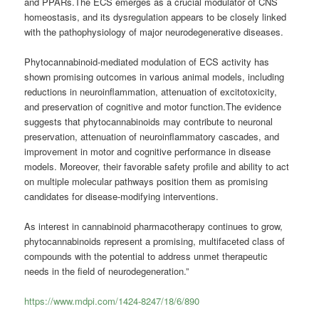
and PPARs.The ECS emerges as a crucial modulator of CNS
homeostasis, and its dysregulation appears to be closely linked
with the pathophysiology of major neurodegenerative diseases.
Phytocannabinoid-mediated modulation of ECS activity has
shown promising outcomes in various animal models, including
reductions in neuroinflammation, attenuation of excitotoxicity,
and preservation of cognitive and motor function.The evidence
suggests that phytocannabinoids may contribute to neuronal
preservation, attenuation of neuroinflammatory cascades, and
improvement in motor and cognitive performance in disease
models. Moreover, their favorable safety profile and ability to act
on multiple molecular pathways position them as promising
candidates for disease-modifying interventions.
As interest in cannabinoid pharmacotherapy continues to grow,
phytocannabinoids represent a promising, multifaceted class of
compounds with the potential to address unmet therapeutic
needs in the field of neurodegeneration.”
https://www.mdpi.com/1424-8247/18/6/890