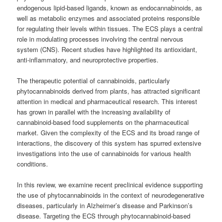
endogenous lipid-based ligands, known as endocannabinoids, as
well as metabolic enzymes and associated proteins responsible
for regulating their levels within tissues. The ECS plays a central
role in modulating processes involving the central nervous
system (CNS). Recent studies have highlighted its antioxidant,
anti-inflammatory, and neuroprotective properties.
The therapeutic potential of cannabinoids, particularly
phytocannabinoids derived from plants, has attracted significant
attention in medical and pharmaceutical research. This interest
has grown in parallel with the increasing availability of
cannabinoid-based food supplements on the pharmaceutical
market. Given the complexity of the ECS and its broad range of
interactions, the discovery of this system has spurred extensive
investigations into the use of cannabinoids for various health
conditions.
In this review, we examine recent preclinical evidence supporting
the use of phytocannabinoids in the context of neurodegenerative
diseases, particularly in Alzheimer’s disease and Parkinson’s
disease. Targeting the ECS through phytocannabinoid-based