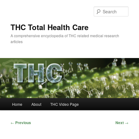
Skip
to
Sear
primary
content
THC Total Health Care
A comprehensive encyclopedia of THC related medical research
articles
Main
Home
About
THC Video Page
menu
Post
←
Previous
Next
→
navigation