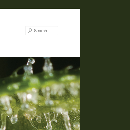
Search