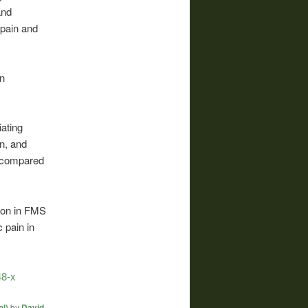
and
 pain and
in
iating
n, and
 compared
tion in FMS
 pain in
48-x
l)
by
David