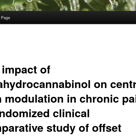
 Page
 impact of
rahydrocannabinol on centr
n modulation in chronic pa
andomized clinical
parative study of offset