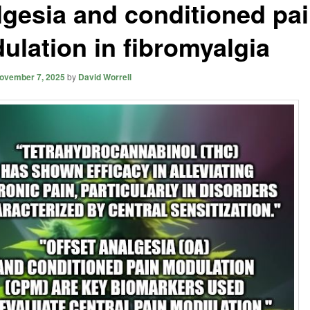
lgesia and conditioned pa
ulation in fibromyalgia
ovember 7, 2025
by
David Worrell