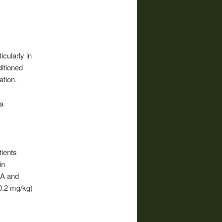
icularly in
ditioned
ation.
a
tients
in
OA and
0.2 mg/kg)