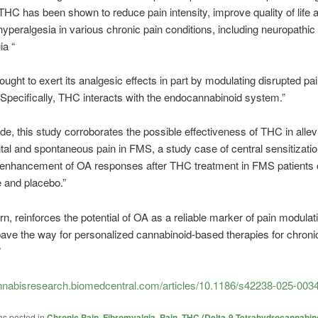
, THC has been shown to reduce pain intensity, improve quality of life 
hyperalgesia in various chronic pain conditions, including neuropathic
ia “
ought to exert its analgesic effects in part by modulating disrupted pa
Specifically, THC interacts with the endocannabinoid system.”
de, this study corroborates the possible effectiveness of THC in allev
al and spontaneous pain in FMS, a study case of central sensitizatio
enhancement of OA responses after THC treatment in FMS patients
e and placebo.”
turn, reinforces the potential of OA as a reliable marker of pain modula
ve the way for personalized cannabinoid-based therapies for chronic
”
cannabisresearch.biomedcentral.com/articles/10.1186/s42238-025-003
as posted in
Chronic Pain
,
Fibromyalgia
,
Pain
,
THC (Delta-9-Tetrahydrocannabino