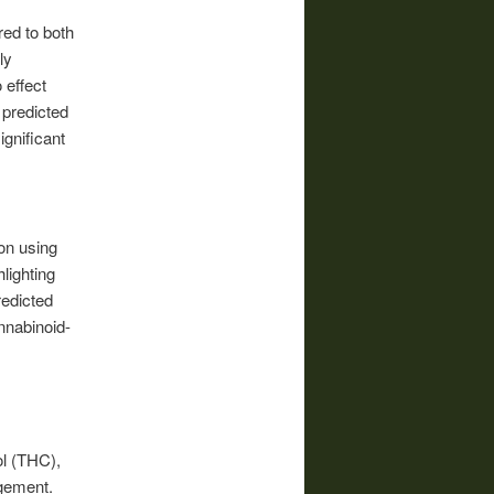
ed to both
ly
 effect
 predicted
gnificant
ion using
lighting
redicted
nnabinoid-
ol (THC),
agement.