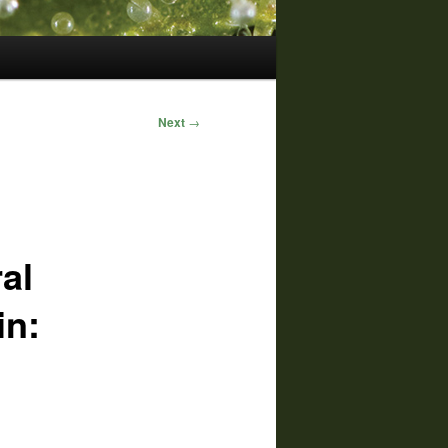
Next
→
al
in: