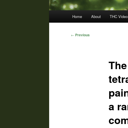
Main
Home
About
THC Video
menu
Post
←
Previous
navigation
The
tet
pai
a r
com