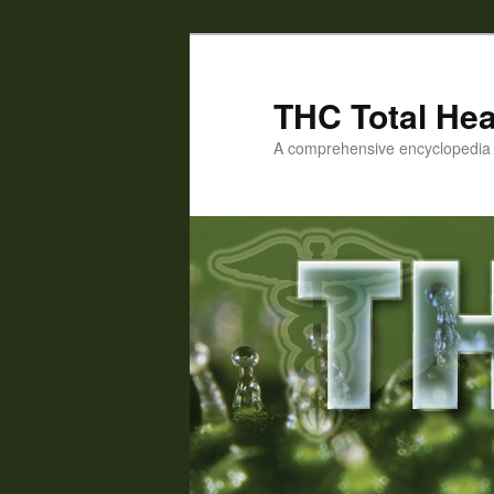
Skip
to
primary
THC Total Hea
content
A comprehensive encyclopedia o