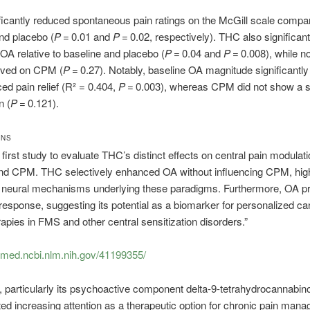
icantly reduced spontaneous pain ratings on the McGill scale compar
nd placebo (
P
= 0.01 and
P
= 0.02, respectively). THC also significant
A relative to baseline and placebo (
P
= 0.04 and
P
= 0.008), while no
rved on CPM (
P
= 0.27). Notably, baseline OA magnitude significantly
d pain relief (R² = 0.404,
P
= 0.003), whereas CPM did not show a si
n (
P
= 0.121).
ONS
e first study to evaluate THC’s distinct effects on central pain modulat
nd CPM. THC selectively enhanced OA without influencing CPM, high
al neural mechanisms underlying these paradigms. Furthermore, OA p
response, suggesting its potential as a biomarker for personalized ca
apies in FMS and other central sensitization disorders.”
bmed.ncbi.nlm.nih.gov/41199355/
 particularly its psychoactive component delta-9-tetrahydrocannabin
ted increasing attention as a therapeutic option for chronic pain man