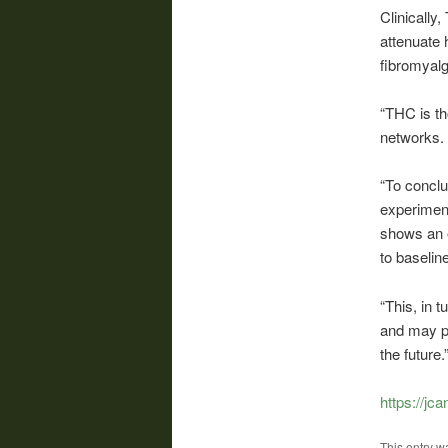
Clinically
attenuate 
fibromyalg
“THC is th
networks. 
“To conclu
experiment
shows an 
to baselin
“This, in 
and may pa
the future.
https://j
This entry w