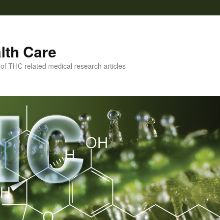
lth Care
f THC related medical research articles