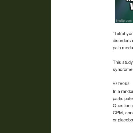
“Tetrahydr
disorders 
pain modul
This stud
syndrome (
METHODS
In a rando
participat
Questionn
CPM, condu
or placebo