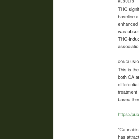
RESULTS
THC signif
baseline a
enhanced O
was obse
THC-induce
associatio
CONCLUSI
This is th
both OA a
differenti
treatment 
based ther
https://pu
“Cannabis,
has attrac