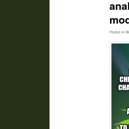
ana
mod
Posted on
N