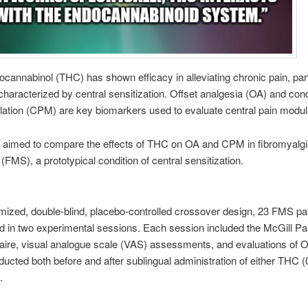
ocannabinol (THC) has shown efficacy in alleviating chronic pain, part
characterized by central sensitization. Offset analgesia (OA) and con
ation (CPM) are key biomarkers used to evaluate central pain modul
y aimed to compare the effects of THC on OA and CPM in fibromyalgi
FMS), a prototypical condition of central sensitization.
mized, double-blind, placebo-controlled crossover design, 23 FMS pa
ed in two experimental sessions. Each session included the McGill Pa
aire, visual analogue scale (VAS) assessments, and evaluations of 
cted both before and after sublingual administration of either THC (
.